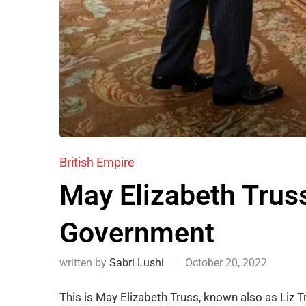
British Empire
May Elizabeth Truss
Government
written by
Sabri Lushi
October 20, 2022
This is May Elizabeth Truss, known also as Liz T