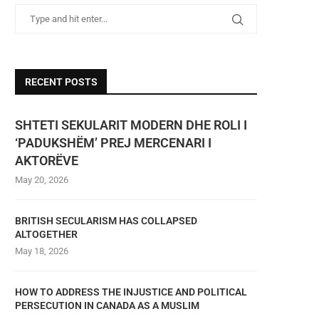
RECENT POSTS
SHTETI SEKULARIT MODERN DHE ROLI I
‘PADUKSHËM’ PREJ MERCENARI I
AKTORËVE
May 20, 2026
BRITISH SECULARISM HAS COLLAPSED
ALTOGETHER
May 18, 2026
HOW TO ADDRESS THE INJUSTICE AND POLITICAL
PERSECUTION IN CANADA AS A MUSLIM