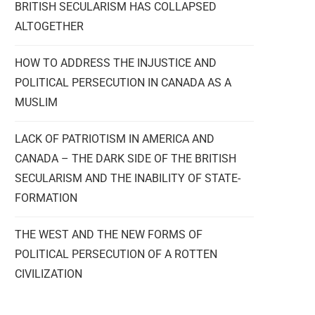
BRITISH SECULARISM HAS COLLAPSED
ALTOGETHER
HOW TO ADDRESS THE INJUSTICE AND
POLITICAL PERSECUTION IN CANADA AS A
MUSLIM
LACK OF PATRIOTISM IN AMERICA AND
CANADA – THE DARK SIDE OF THE BRITISH
SECULARISM AND THE INABILITY OF STATE-
FORMATION
THE WEST AND THE NEW FORMS OF
POLITICAL PERSECUTION OF A ROTTEN
CIVILIZATION