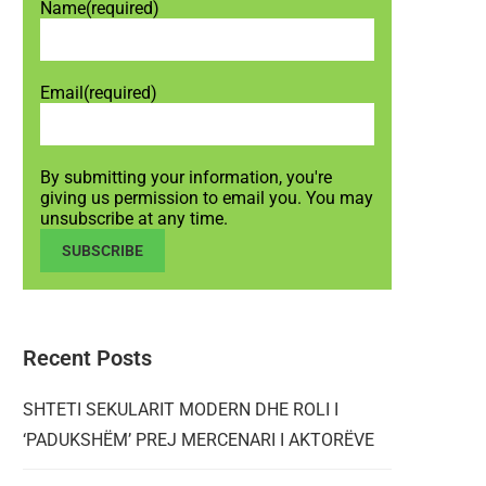
Name
(required)
Email
(required)
By submitting your information, you're
giving us permission to email you. You may
unsubscribe at any time.
SUBSCRIBE
Recent Posts
SHTETI SEKULARIT MODERN DHE ROLI I
‘PADUKSHËM’ PREJ MERCENARI I AKTORËVE