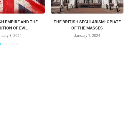
SH EMPIRE AND THE
THE BRITISH SECULARISM: OPIATE
UTION OF EVIL
OF THE MASSES
nuary 3, 2024
January 1, 2024