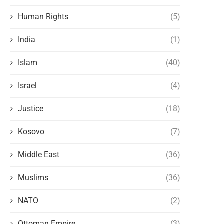
Human Rights
(5)
India
(1)
Islam
(40)
Israel
(4)
Justice
(18)
Kosovo
(7)
Middle East
(36)
Muslims
(36)
NATO
(2)
Ottoman Empire
(3)