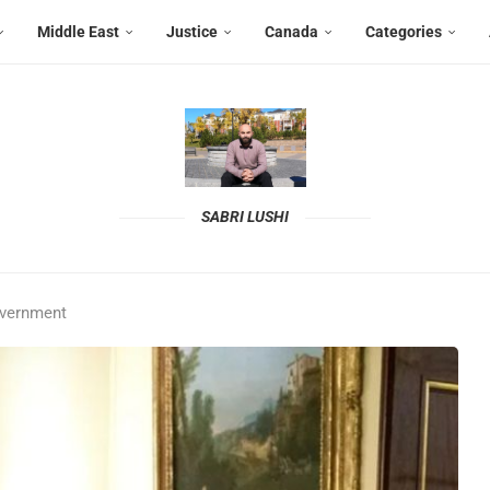
Middle East
Justice
Canada
Categories
SABRI LUSHI
overnment