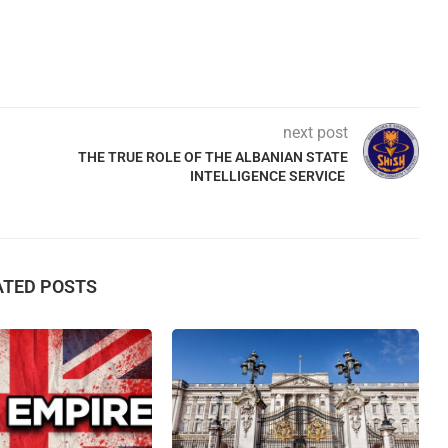
next post
THE TRUE ROLE OF THE ALBANIAN STATE
INTELLIGENCE SERVICE
ATED POSTS