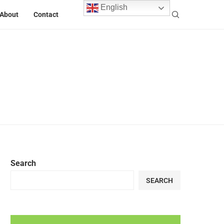
English
About
Contact
Search
SEARCH