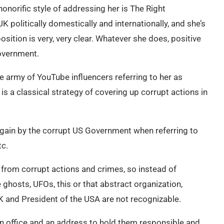
honorific style of addressing her is The Right
 politically domestically and internationally, and she’s
sition is very, very clear. Whatever she does, positive
Government.
army of YouTube influencers referring to her as
is a classical strategy of covering up corrupt actions in
again by the corrupt US Government when referring to
tc.
 from corrupt actions and crimes, so instead of
hosts, UFOs, this or that abstract organization,
 UK and President of the USA are not recognizable.
 an office and an address to hold them responsible and