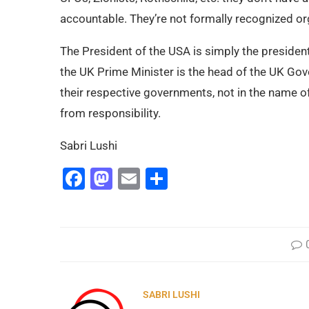
accountable. They’re not formally recognized orga
The President of the USA is simply the presiden
the UK Prime Minister is the head of the UK Gov
their respective governments, not in the name o
from responsibility.
Sabri Lushi
Facebook
Mastodon
Email
Share
SABRI LUSHI