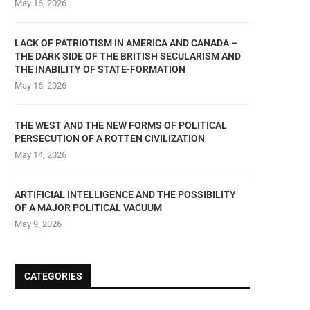
May 16, 2026
LACK OF PATRIOTISM IN AMERICA AND CANADA –
THE DARK SIDE OF THE BRITISH SECULARISM AND
THE INABILITY OF STATE-FORMATION
May 16, 2026
THE WEST AND THE NEW FORMS OF POLITICAL
PERSECUTION OF A ROTTEN CIVILIZATION
May 14, 2026
ARTIFICIAL INTELLIGENCE AND THE POSSIBILITY
OF A MAJOR POLITICAL VACUUM
May 9, 2026
CATEGORIES