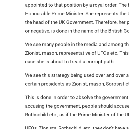
appointed to that position by a royal order. The 
Honourable Prime Minister. She represents the UK
the head of the UK Government. Therefore, her po
or negative, is done in the name of the British 
We see many people in the media and among the 
Zionist, mason, representative of UFOs etc. This 
case she is about to tread a corrupt path.
We see this strategy being used over and over 
certain presidents as Zionist, mason, Sorosist e
This is done in order to absolve the government
accusing the government, people should accuse g
Rothschild etc., as if the Prime Minister of the
UFOs, Zionists, Rothschild, etc. they don’t have