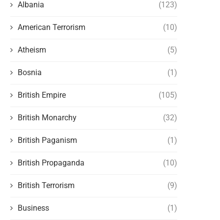
Albania
(123)
American Terrorism
(10)
Atheism
(5)
Bosnia
(1)
British Empire
(105)
British Monarchy
(32)
British Paganism
(1)
British Propaganda
(10)
British Terrorism
(9)
Business
(1)