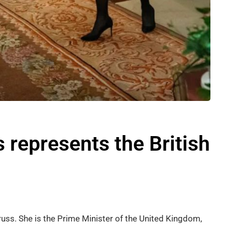
 represents the British
russ. She is the Prime Minister of the United Kingdom,