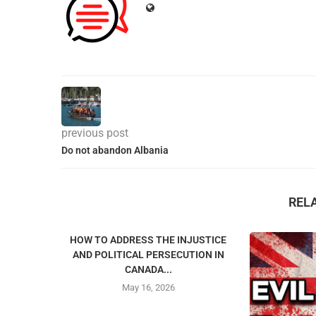
previous post
Do not abandon Albania
REL
HOW TO ADDRESS THE INJUSTICE
AND POLITICAL PERSECUTION IN
CANADA...
May 16, 2026