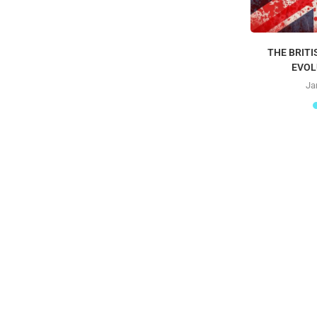
THE BRITI
EVOL
Ja