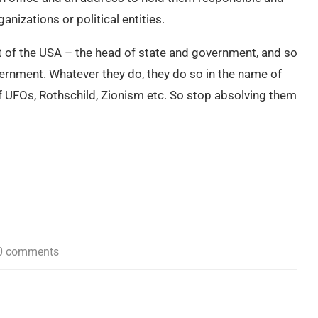
nizations or political entities.
t of the USA – the head of state and government, and so
ernment. Whatever they do, they do so in the name of
f UFOs, Rothschild, Zionism etc. So stop absolving them
0 comments