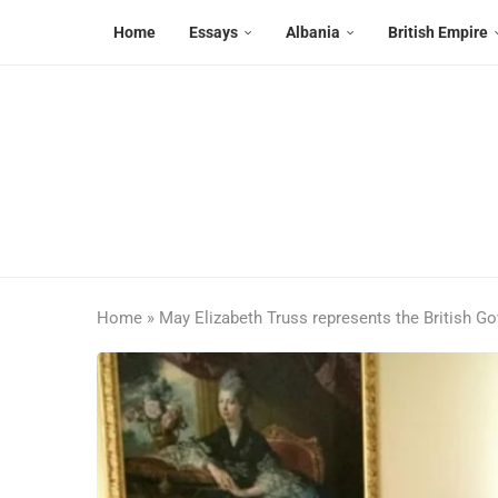
Home
Essays
Albania
British Empire
Home
»
May Elizabeth Truss represents the British G