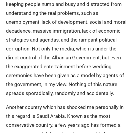
keeping people numb and busy and distracted from
understanding the real problems, such as
unemployment, lack of development, social and moral
decadence, massive immigration, lack of economic
strategies and agendas, and the rampant political
corruption. Not only the media, which is under the
direct control of the Albanian Government, but even
the exaggerated entertainment before wedding
ceremonies have been given as a model by agents of
the government, in my view. Nothing of this nature
spreads sporadically, randomly and accidentally.
Another country which has shocked me personally in
this regard is Saudi Arabia. Known as the most
conservative country, a few years ago has formed a