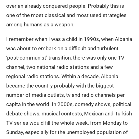
over an already conquered people. Probably this is
one of the most classical and most used strategies
among humans as a weapon.
I remember when I was a child in 1990s, when Albania
was about to embark on a difficult and turbulent
‘post-communist’ transition, there was only one TV
channel, two national radio stations and a few
regional radio stations. Within a decade, Albania
became the country probably with the biggest
number of media outlets, tv and radio channels per
capita in the world. In 2000s, comedy shows, political
debate shows, musical contests, Mexican and Turkish
TV series would fill the whole week, from Monday to
Sunday, especially for the unemployed population of