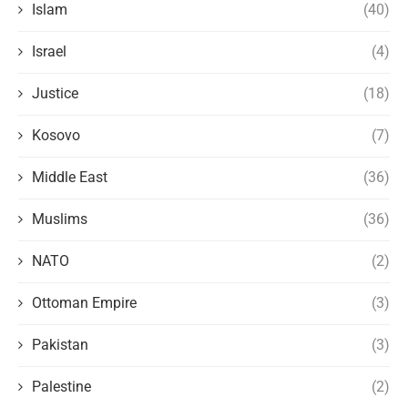
Islam
(40)
Israel
(4)
Justice
(18)
Kosovo
(7)
Middle East
(36)
Muslims
(36)
NATO
(2)
Ottoman Empire
(3)
Pakistan
(3)
Palestine
(2)