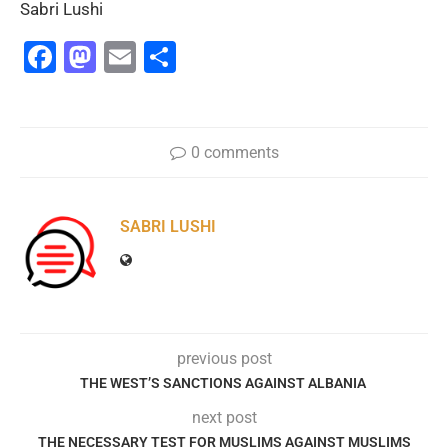
Sabri Lushi
Facebook
Mastodon
Email
Share
0 comments
SABRI LUSHI
previous post
THE WEST’S SANCTIONS AGAINST ALBANIA
next post
THE NECESSARY TEST FOR MUSLIMS AGAINST MUSLIMS