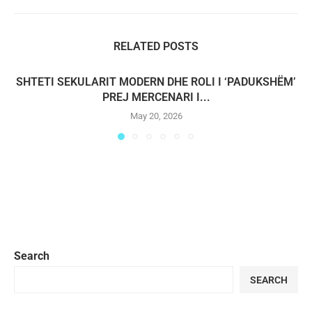
RELATED POSTS
SHTETI SEKULARIT MODERN DHE ROLI I ‘PADUKSHËM’
PREJ MERCENARI I...
May 20, 2026
Search
SEARCH