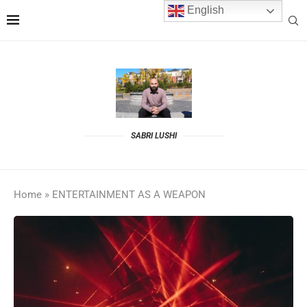
English
SABRI LUSHI
Home
»
ENTERTAINMENT AS A WEAPON