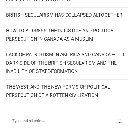
BRITISH SECULARISM HAS COLLAPSED ALTOGETHER
HOW TO ADDRESS THE INJUSTICE AND POLITICAL
PERSECUTION IN CANADA AS A MUSLIM
LACK OF PATRIOTISM IN AMERICA AND CANADA – THE
DARK SIDE OF THE BRITISH SECULARISM AND THE
INABILITY OF STATE-FORMATION
THE WEST AND THE NEW FORMS OF POLITICAL
PERSECUTION OF A ROTTEN CIVILIZATION