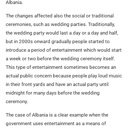
Albania.
The changes affected also the social or traditional
ceremonies, such as wedding parties. Traditionally,
the wedding party would last a day or a day and half,
but in 2000s onward gradually people started to
introduce a period of entertainment which would start
a week or two before the wedding ceremony itself.
This type of entertainment sometimes becomes an
actual public concern because people play loud music
in their front yards and have an actual party until
midnight for many days before the wedding
ceremony.
The case of Albania is a clear example when the
government uses entertainment as a means of