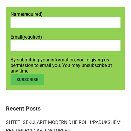
Name
(required)
Email
(required)
By submitting your information, you're giving us
permission to email you. You may unsubscribe at
any time.
SUBSCRIBE
Recent Posts
SHTETI SEKULARIT MODERN DHE ROLI I ‘PADUKSHËM’
PREJ MERCENARI I AKTORËVE