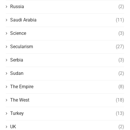
Russia
(2)
Saudi Arabia
(11)
Science
(3)
Secularism
(27)
Serbia
(3)
Sudan
(2)
The Empire
(8)
The West
(18)
Turkey
(13)
UK
(2)