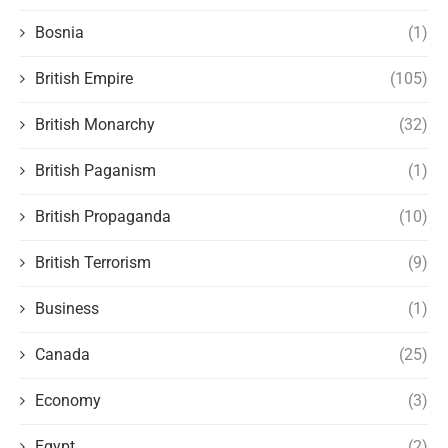
Bosnia
(1)
British Empire
(105)
British Monarchy
(32)
British Paganism
(1)
British Propaganda
(10)
British Terrorism
(9)
Business
(1)
Canada
(25)
Economy
(3)
Egypt
(2)