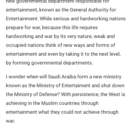
new governmental department responsible for
entertainment, known as the General Authority for
Entertainment. While serious and hardworking nations
prepare for war, because this life requires
hardworking and war by its very nature, weak and
occupied nations think of new ways and forms of
entertainment and even by taking it to the next level,
by forming governmental departments.
I wonder when will Saudi Araiba form a new ministry
known as the Ministry of Entertaiment and shut down
the Ministry of Defense? With persistence, the West is
achieving in the Muslim countries through
entertainment what they could not achieve through
war.