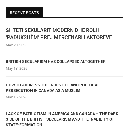
RECENT POSTS
SHTETI SEKULARIT MODERN DHE ROLI I
‘PADUKSHËM’ PREJ MERCENARI I AKTORËVE
May 20, 2026
BRITISH SECULARISM HAS COLLAPSED ALTOGETHER
May 18, 2026
HOW TO ADDRESS THE INJUSTICE AND POLITICAL
PERSECUTION IN CANADA AS A MUSLIM
May 16, 2026
LACK OF PATRIOTISM IN AMERICA AND CANADA – THE DARK
SIDE OF THE BRITISH SECULARISM AND THE INABILITY OF
STATE-FORMATION