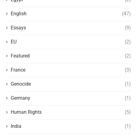
English
(47)
Essays
(9)
EU
(2)
Featured
(2)
France
(3)
Genocide
(1)
Germany
(1)
Human Rights
(5)
India
(1)