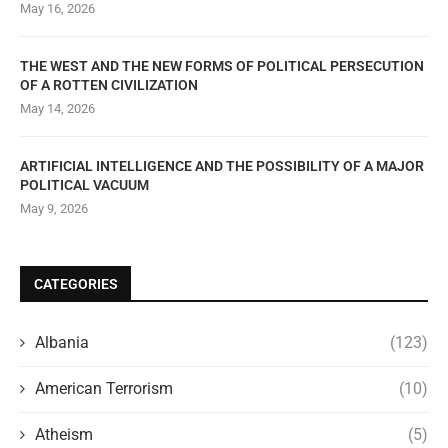
May 16, 2026
THE WEST AND THE NEW FORMS OF POLITICAL PERSECUTION
OF A ROTTEN CIVILIZATION
May 14, 2026
ARTIFICIAL INTELLIGENCE AND THE POSSIBILITY OF A MAJOR
POLITICAL VACUUM
May 9, 2026
CATEGORIES
Albania
(123)
American Terrorism
(10)
Atheism
(5)