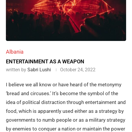
Albania
ENTERTAINMENT AS A WEAPON
written by
Sabri Lushi
October 24, 2022
I believe we all know or have heard of the metonymy
‘bread and circuses.’ It’s become the symbol of the
idea of political distraction through entertainment and
food, which is apparently used either as a strategy by
governments to numb people or as a military strategy
by enemies to conquer a nation or maintain the power