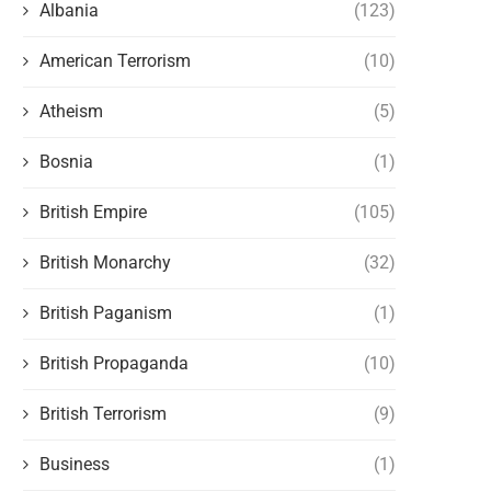
Albania
(123)
American Terrorism
(10)
Atheism
(5)
Bosnia
(1)
British Empire
(105)
British Monarchy
(32)
British Paganism
(1)
British Propaganda
(10)
British Terrorism
(9)
Business
(1)