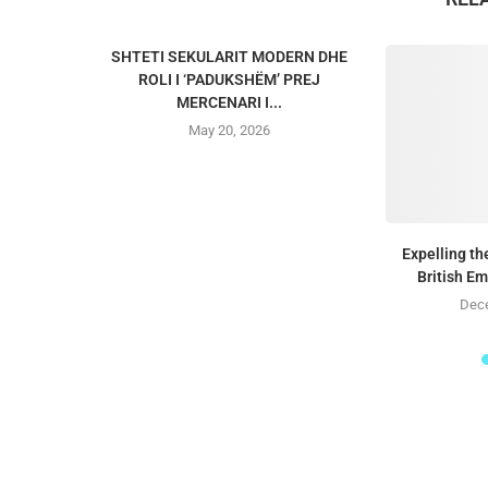
SHTETI SEKULARIT MODERN DHE
ROLI I ‘PADUKSHËM’ PREJ
MERCENARI I...
May 20, 2026
Expelling t
British E
Dece