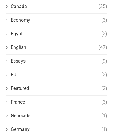
Canada
(25)
Economy
(3)
Egypt
(2)
English
(47)
Essays
(9)
THE LAST ALBANIAN KING OF EGYPT
THE BRITISH EMPIRE 
EU
(2)
AND THE BRITISH BACKSTABBING
ALBANIANS: FRIENDS OR 
June 23, 2023
June 18, 2023
Featured
(2)
France
(3)
Genocide
(1)
Germany
(1)