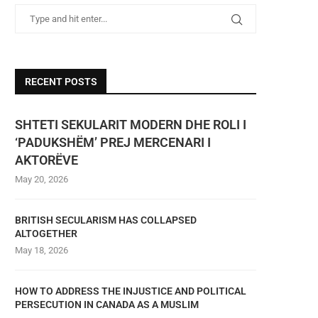
RECENT POSTS
SHTETI SEKULARIT MODERN DHE ROLI I
‘PADUKSHËM’ PREJ MERCENARI I
AKTORËVE
May 20, 2026
BRITISH SECULARISM HAS COLLAPSED
ALTOGETHER
May 18, 2026
HOW TO ADDRESS THE INJUSTICE AND POLITICAL
PERSECUTION IN CANADA AS A MUSLIM