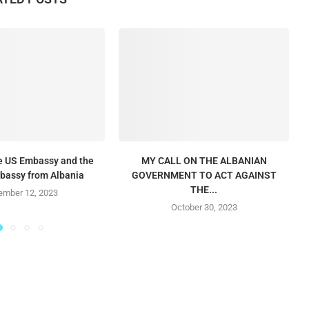
he US Embassy and the
MY CALL ON THE ALBANIAN
mbassy from Albania
GOVERNMENT TO ACT AGAINST
THE...
mber 12, 2023
October 30, 2023