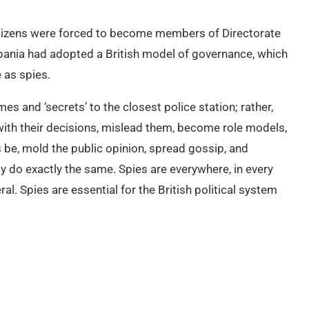
citizens were forced to become members of Directorate
lbania had adopted a British model of governance, which
 as spies.
es and ‘secrets’ to the closest police station; rather,
with their decisions, mislead them, become role models,
s be, mold the public opinion, spread gossip, and
 do exactly the same. Spies are everywhere, in every
ral. Spies are essential for the British political system