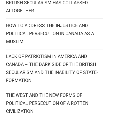
BRITISH SECULARISM HAS COLLAPSED
ALTOGETHER
HOW TO ADDRESS THE INJUSTICE AND
POLITICAL PERSECUTION IN CANADA AS A
MUSLIM
LACK OF PATRIOTISM IN AMERICA AND
CANADA – THE DARK SIDE OF THE BRITISH
SECULARISM AND THE INABILITY OF STATE-
FORMATION
THE WEST AND THE NEW FORMS OF
POLITICAL PERSECUTION OF A ROTTEN
CIVILIZATION