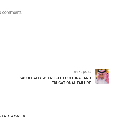
0 comments
next post
SAUDI HALLOWEEN: BOTH CULTURAL AND
EDUCATIONAL FAILURE
ATED POSTS