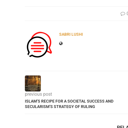
SABRI LUSHI
previous post
ISLAM’S RECIPE FOR A SOCIETAL SUCCESS AND
SECULARISM’S STRATEGY OF RULING
REL