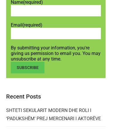
Name
(required)
Email
(required)
By submitting your information, you're
giving us permission to email you. You may
unsubscribe at any time.
SUBSCRIBE
Recent Posts
SHTETI SEKULARIT MODERN DHE ROLI I
‘PADUKSHËM’ PREJ MERCENARI I AKTORËVE