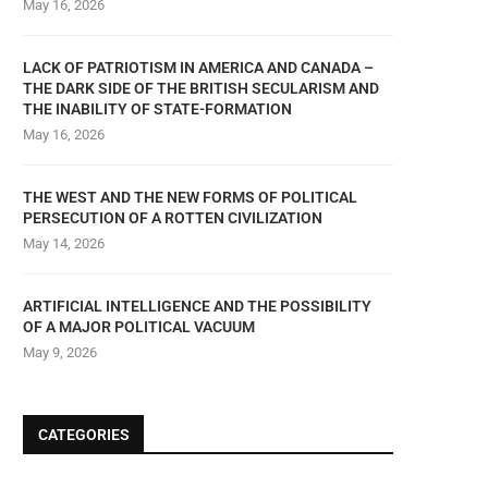
May 16, 2026
LACK OF PATRIOTISM IN AMERICA AND CANADA –
THE DARK SIDE OF THE BRITISH SECULARISM AND
THE INABILITY OF STATE-FORMATION
May 16, 2026
THE WEST AND THE NEW FORMS OF POLITICAL
PERSECUTION OF A ROTTEN CIVILIZATION
May 14, 2026
ARTIFICIAL INTELLIGENCE AND THE POSSIBILITY
OF A MAJOR POLITICAL VACUUM
May 9, 2026
CATEGORIES