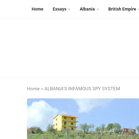
Home
Essays
Albania
British Empire
Home
»
ALBANIA’S INFAMOUS SPY SYSTEM