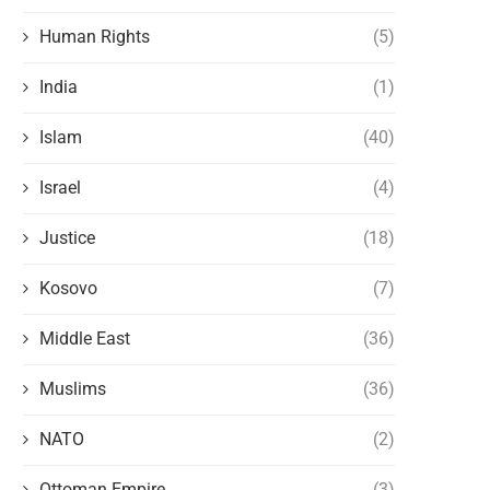
Human Rights
(5)
India
(1)
Islam
(40)
Israel
(4)
Justice
(18)
Kosovo
(7)
Middle East
(36)
Muslims
(36)
NATO
(2)
Ottoman Empire
(3)