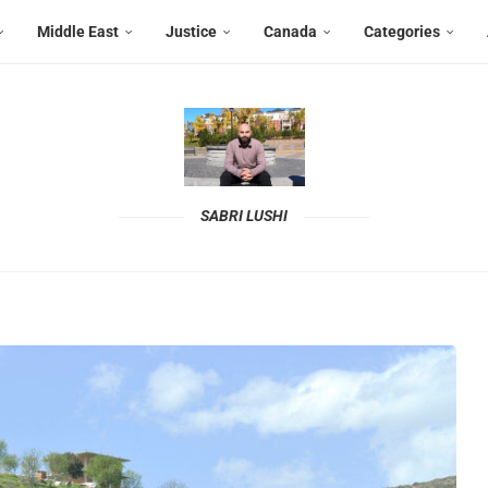
Middle East
Justice
Canada
Categories
SABRI LUSHI