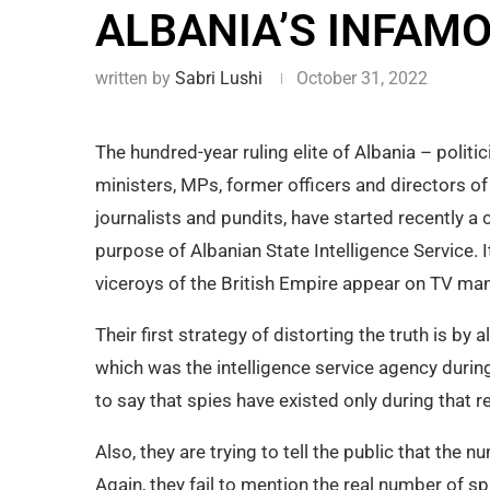
ALBANIA’S INFAM
written by
Sabri Lushi
October 31, 2022
The hundred-year ruling elite of Albania – politic
ministers, MPs, former officers and directors of 
journalists and pundits, have started recently 
purpose of Albanian State Intelligence Service. 
viceroys of the British Empire appear on TV mani
Their first strategy of distorting the truth is by 
which was the intelligence service agency during
to say that spies have existed only during that r
Also, they are trying to tell the public that the 
Again, they fail to mention the real number of 