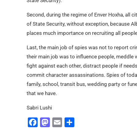
State Security).
Second, during the regime of Enver Hoxha, all 
of State Security, without exception, because A
places much importance on recruiting all people
Last, the main job of spies was not to report crim
their main job was to influence people, meddle 
fight against each other, distract people if need
commit character assassinations. Spies of today
family, school, transit bus, wedding party or fune
that we have.
Sabri Lushi
Facebook
Mastodon
Email
Share