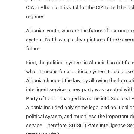
CIA in Albania. It is vital for the CIA to tell th
regimes.
Albanian youth, who are the future of our country,
system. Not having a clear picture of the Govern
future.
First, the political system in Albania has not fa
what it means for a political system to collaps
Albania changed the law, by allowing the formatio
intelligent service, a new party was created wi
Party of Labor changed its name into Socialist P
Albania included only some legal and political c
political system, and much less the important de
service. Therefore, SHISH (State Intelligence Se