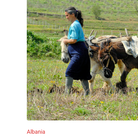
Albania