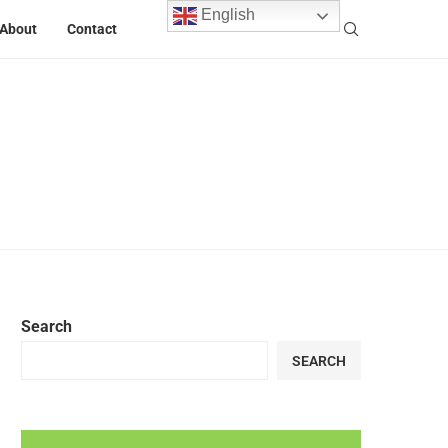
English
About
Contact
Search
SEARCH