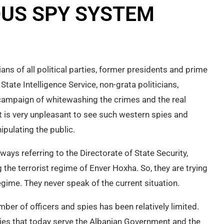
OUS SPY SYSTEM
ians of all political parties, former presidents and prime
State Intelligence Service, non-grata politicians,
a campaign of whitewashing the crimes and the real
It is very unpleasant to see such western spies and
pulating the public.
always referring to the Directorate of State Security,
 the terrorist regime of Enver Hoxha. So, they are trying
egime. They never speak of the current situation.
number of officers and spies has been relatively limited.
spies that today serve the Albanian Government and the