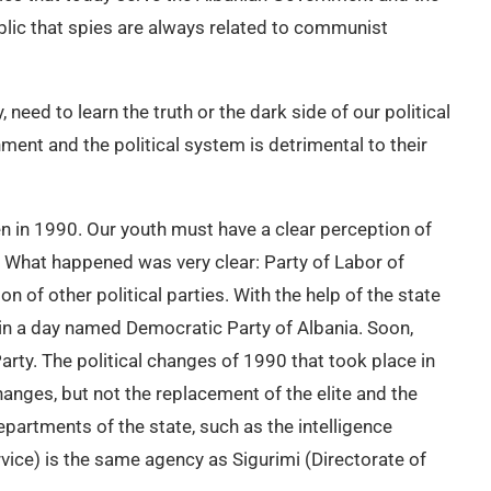
e public that spies are always related to communist
 need to learn the truth or the dark side of our political
ment and the political system is detrimental to their
llen in 1990. Our youth must have a clear perception of
e. What happened was very clear: Party of Labor of
n of other political parties. With the help of the state
thin a day named Democratic Party of Albania. Soon,
arty. The political changes of 1990 that took place in
hanges, but not the replacement of the elite and the
partments of the state, such as the intelligence
rvice) is the same agency as Sigurimi (Directorate of