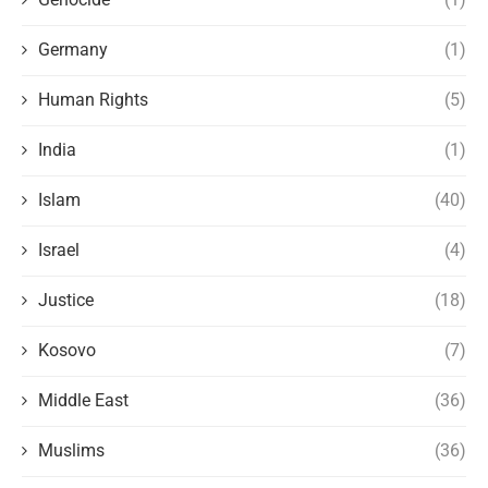
Germany
(1)
Human Rights
(5)
India
(1)
Islam
(40)
Israel
(4)
Justice
(18)
Kosovo
(7)
Middle East
(36)
Muslims
(36)