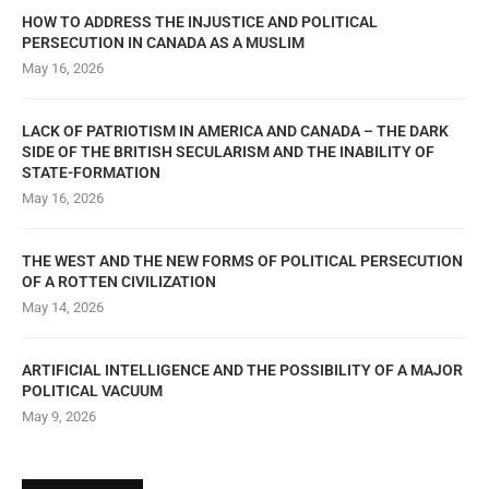
HOW TO ADDRESS THE INJUSTICE AND POLITICAL
PERSECUTION IN CANADA AS A MUSLIM
May 16, 2026
LACK OF PATRIOTISM IN AMERICA AND CANADA – THE DARK
SIDE OF THE BRITISH SECULARISM AND THE INABILITY OF
STATE-FORMATION
May 16, 2026
THE WEST AND THE NEW FORMS OF POLITICAL PERSECUTION
OF A ROTTEN CIVILIZATION
May 14, 2026
ARTIFICIAL INTELLIGENCE AND THE POSSIBILITY OF A MAJOR
POLITICAL VACUUM
May 9, 2026