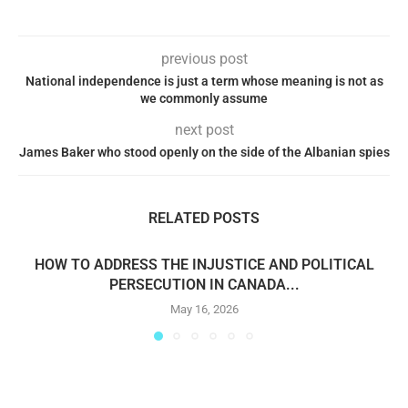
previous post
National independence is just a term whose meaning is not as
we commonly assume
next post
James Baker who stood openly on the side of the Albanian spies
RELATED POSTS
HOW TO ADDRESS THE INJUSTICE AND POLITICAL
PERSECUTION IN CANADA...
May 16, 2026