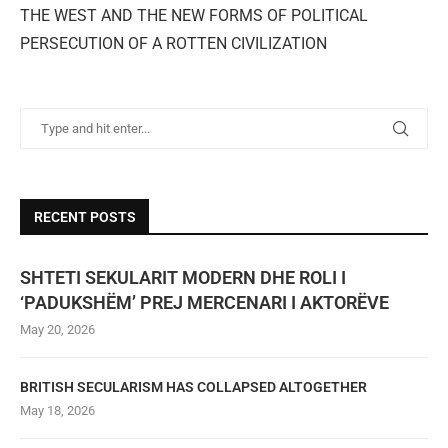
THE WEST AND THE NEW FORMS OF POLITICAL
PERSECUTION OF A ROTTEN CIVILIZATION
RECENT POSTS
SHTETI SEKULARIT MODERN DHE ROLI I
‘PADUKSHËM’ PREJ MERCENARI I AKTORËVE
May 20, 2026
BRITISH SECULARISM HAS COLLAPSED ALTOGETHER
May 18, 2026