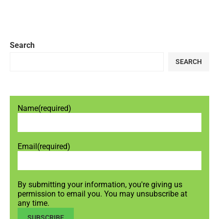
Search
SEARCH
Name
(required)
Email
(required)
By submitting your information, you're giving us
permission to email you. You may unsubscribe at
any time.
SUBSCRIBE