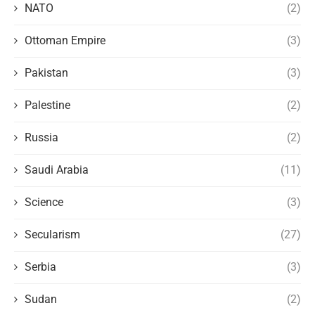
NATO
(2)
Ottoman Empire
(3)
Pakistan
(3)
Palestine
(2)
Russia
(2)
Saudi Arabia
(11)
Science
(3)
Secularism
(27)
Serbia
(3)
Sudan
(2)