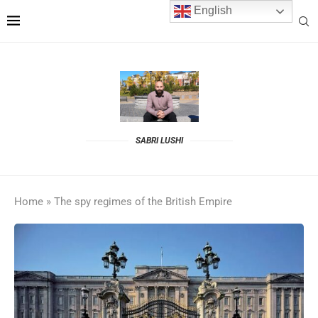
English
SABRI LUSHI
Home
»
The spy regimes of the British Empire