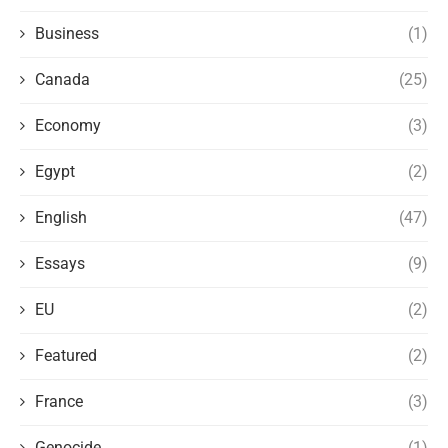
Business
(1)
Canada
(25)
Economy
(3)
Egypt
(2)
English
(47)
Essays
(9)
EU
(2)
Featured
(2)
France
(3)
Genocide
(1)