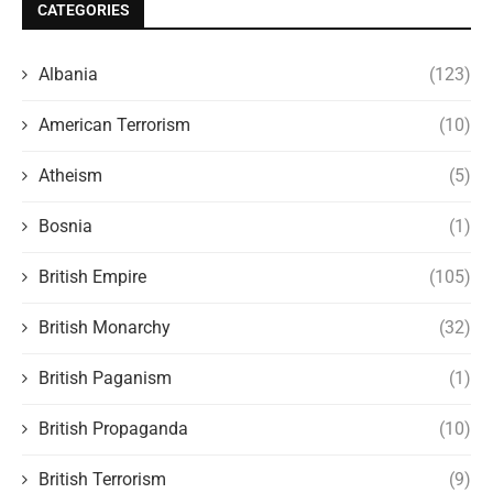
CATEGORIES
Albania
(123)
American Terrorism
(10)
Atheism
(5)
Bosnia
(1)
British Empire
(105)
British Monarchy
(32)
British Paganism
(1)
British Propaganda
(10)
British Terrorism
(9)