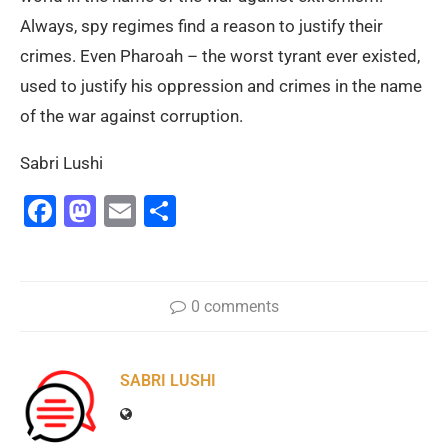
Always, spy regimes find a reason to justify their
crimes. Even Pharoah – the worst tyrant ever existed,
used to justify his oppression and crimes in the name
of the war against corruption.
Sabri Lushi
Facebook
Mastodon
Email
Share
0 comments
SABRI LUSHI