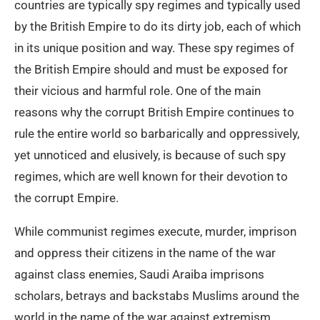
countries are typically spy regimes and typically used
by the British Empire to do its dirty job, each of which
in its unique position and way. These spy regimes of
the British Empire should and must be exposed for
their vicious and harmful role. One of the main
reasons why the corrupt British Empire continues to
rule the entire world so barbarically and oppressively,
yet unnoticed and elusively, is because of such spy
regimes, which are well known for their devotion to
the corrupt Empire.
While communist regimes execute, murder, imprison
and oppress their citizens in the name of the war
against class enemies, Saudi Araiba imprisons
scholars, betrays and backstabs Muslims around the
world in the name of the war against extremism.