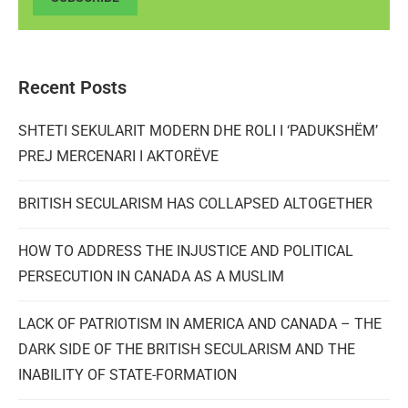
Recent Posts
SHTETI SEKULARIT MODERN DHE ROLI I ‘PADUKSHËM’
PREJ MERCENARI I AKTORËVE
BRITISH SECULARISM HAS COLLAPSED ALTOGETHER
HOW TO ADDRESS THE INJUSTICE AND POLITICAL
PERSECUTION IN CANADA AS A MUSLIM
LACK OF PATRIOTISM IN AMERICA AND CANADA – THE
DARK SIDE OF THE BRITISH SECULARISM AND THE
INABILITY OF STATE-FORMATION