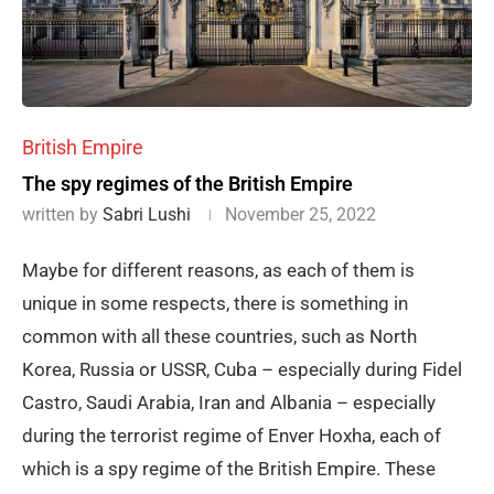
British Empire
The spy regimes of the British Empire
written by
Sabri Lushi
November 25, 2022
Maybe for different reasons, as each of them is
unique in some respects, there is something in
common with all these countries, such as North
Korea, Russia or USSR, Cuba – especially during Fidel
Castro, Saudi Arabia, Iran and Albania – especially
during the terrorist regime of Enver Hoxha, each of
which is a spy regime of the British Empire. These