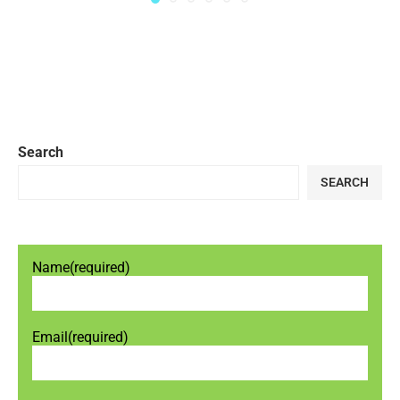
Search
SEARCH
Name
(required)
Email
(required)