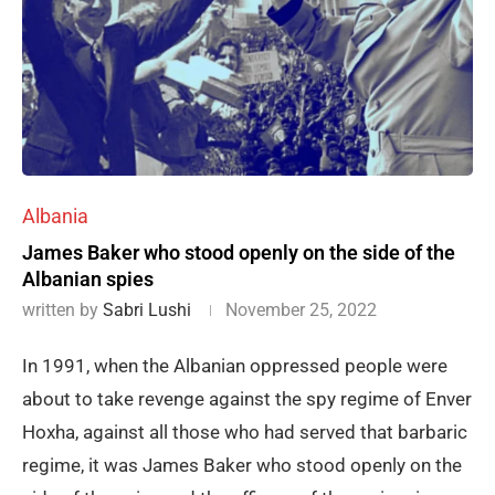
Albania
James Baker who stood openly on the side of the
Albanian spies
written by
Sabri Lushi
November 25, 2022
In 1991, when the Albanian oppressed people were
about to take revenge against the spy regime of Enver
Hoxha, against all those who had served that barbaric
regime, it was James Baker who stood openly on the