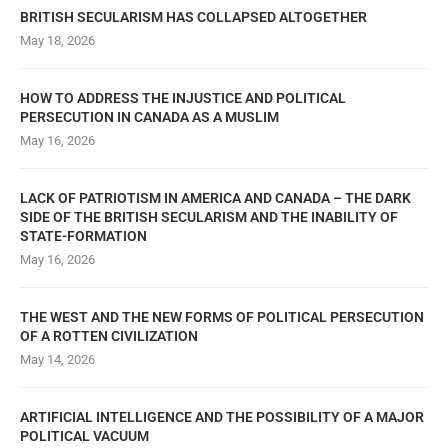
BRITISH SECULARISM HAS COLLAPSED ALTOGETHER
May 18, 2026
HOW TO ADDRESS THE INJUSTICE AND POLITICAL
PERSECUTION IN CANADA AS A MUSLIM
May 16, 2026
LACK OF PATRIOTISM IN AMERICA AND CANADA – THE DARK
SIDE OF THE BRITISH SECULARISM AND THE INABILITY OF
STATE-FORMATION
May 16, 2026
THE WEST AND THE NEW FORMS OF POLITICAL PERSECUTION
OF A ROTTEN CIVILIZATION
May 14, 2026
ARTIFICIAL INTELLIGENCE AND THE POSSIBILITY OF A MAJOR
POLITICAL VACUUM