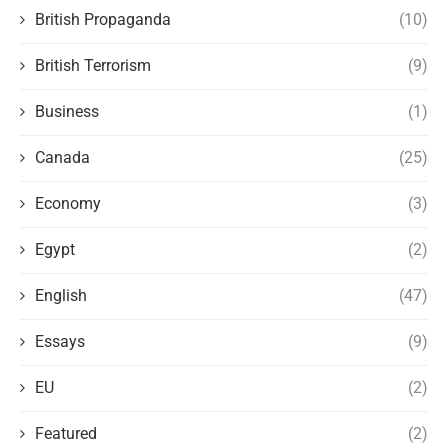
British Propaganda
(10)
British Terrorism
(9)
Business
(1)
Canada
(25)
Economy
(3)
Egypt
(2)
English
(47)
Essays
(9)
EU
(2)
Featured
(2)