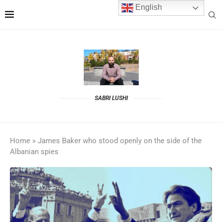
English
SABRI LUSHI
Home
»
James Baker who stood openly on the side of the
Albanian spies