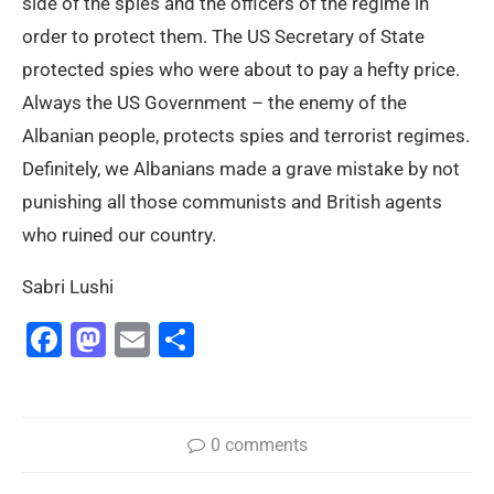
side of the spies and the officers of the regime in
order to protect them. The US Secretary of State
protected spies who were about to pay a hefty price.
Always the US Government – the enemy of the
Albanian people, protects spies and terrorist regimes.
Definitely, we Albanians made a grave mistake by not
punishing all those communists and British agents
who ruined our country.
Sabri Lushi
Facebook
Mastodon
Email
Share
0 comments