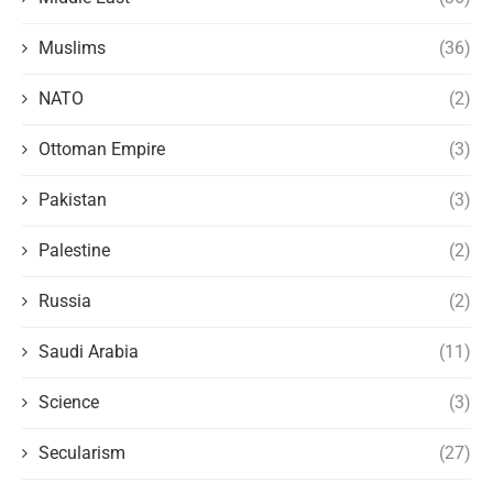
Muslims
(36)
NATO
(2)
Ottoman Empire
(3)
Pakistan
(3)
Palestine
(2)
Russia
(2)
Saudi Arabia
(11)
Science
(3)
Secularism
(27)