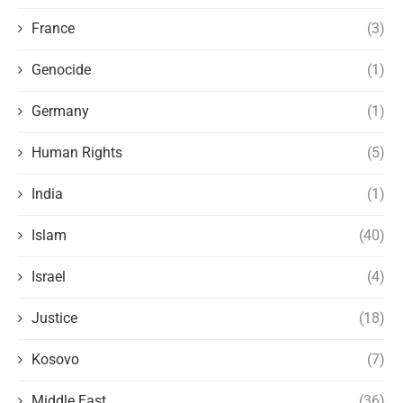
France
(3)
Genocide
(1)
Germany
(1)
Human Rights
(5)
India
(1)
Islam
(40)
Israel
(4)
Justice
(18)
Kosovo
(7)
Middle East
(36)