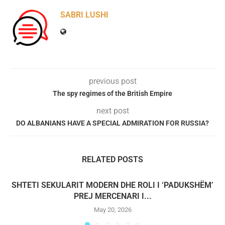
SABRI LUSHI
previous post
The spy regimes of the British Empire
next post
DO ALBANIANS HAVE A SPECIAL ADMIRATION FOR RUSSIA?
RELATED POSTS
SHTETI SEKULARIT MODERN DHE ROLI I ‘PADUKSHËM’
PREJ MERCENARI I...
May 20, 2026