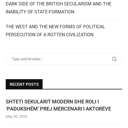
DARK SIDE OF THE BRITISH SECULARISM AND THE
INABILITY OF STATE-FORMATION
THE WEST AND THE NEW FORMS OF POLITICAL
PERSECUTION OF A ROTTEN CIVILIZATION
RECENT POSTS
SHTETI SEKULARIT MODERN DHE ROLI I
‘PADUKSHËM’ PREJ MERCENARI I AKTORËVE
May 20, 2026