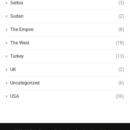
Serbia
(3)
Sudan
(2)
The Empire
(8)
The West
(18)
Turkey
(13)
UK
(2)
Uncategorized
(6)
USA
(36)