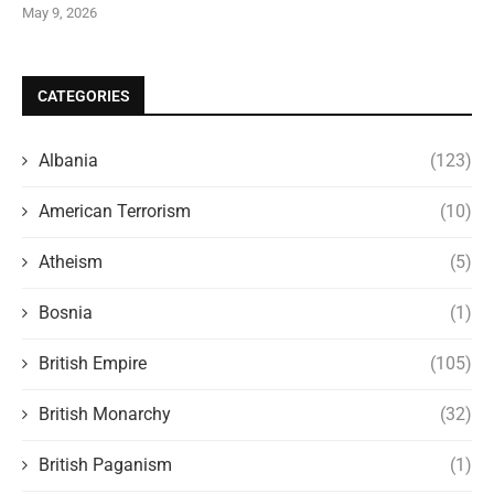
May 9, 2026
CATEGORIES
Albania
(123)
American Terrorism
(10)
Atheism
(5)
Bosnia
(1)
British Empire
(105)
British Monarchy
(32)
British Paganism
(1)