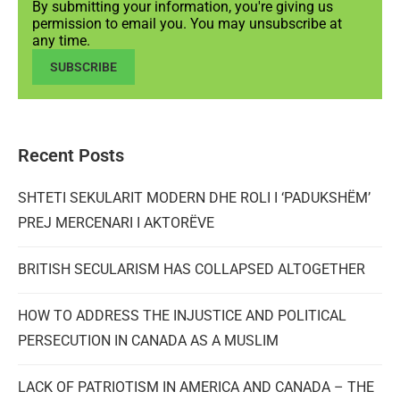
By submitting your information, you're giving us
permission to email you. You may unsubscribe at
any time.
SUBSCRIBE
Recent Posts
SHTETI SEKULARIT MODERN DHE ROLI I ‘PADUKSHËM’
PREJ MERCENARI I AKTORËVE
BRITISH SECULARISM HAS COLLAPSED ALTOGETHER
HOW TO ADDRESS THE INJUSTICE AND POLITICAL
PERSECUTION IN CANADA AS A MUSLIM
LACK OF PATRIOTISM IN AMERICA AND CANADA – THE