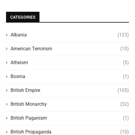
CATEGORIES
Albania
(123)
American Terrorism
(10)
Atheism
(5)
Bosnia
(1)
British Empire
(105)
British Monarchy
(32)
British Paganism
(1)
British Propaganda
(10)