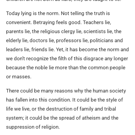
Today lying is the norm. Not telling the truth is
convenient. Betraying feels good. Teachers lie,
parents lie, the religious clergy lie, scientists lie, the
elderly lie, doctors lie, professors lie, politicians and
leaders lie, friends lie. Yet, it has become the norm and
we don’t recognize the filth of this disgrace any longer
because the noble lie more than the common people
or masses.
There could be many reasons why the human society
has fallen into this condition. It could be the style of
life we live, or the destruction of family and tribal
system; it could be the spread of atheism and the
suppression of religion.