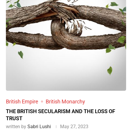
British Empire
British Monarchy
THE BRITISH SECULARISM AND THE LOSS OF
TRUST
written by
Sabri Lushi
May 27, 2023