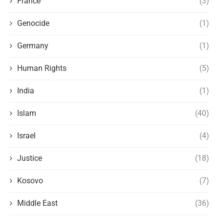
France
(3)
Genocide
(1)
Germany
(1)
Human Rights
(5)
India
(1)
Islam
(40)
Israel
(4)
Justice
(18)
Kosovo
(7)
Middle East
(36)