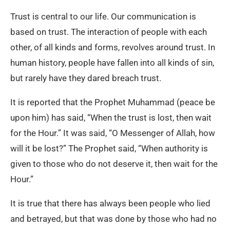
Trust is central to our life. Our communication is
based on trust. The interaction of people with each
other, of all kinds and forms, revolves around trust. In
human history, people have fallen into all kinds of sin,
but rarely have they dared breach trust.
It is reported that the Prophet Muhammad (peace be
upon him) has said, “When the trust is lost, then wait
for the Hour.” It was said, “O Messenger of Allah, how
will it be lost?” The Prophet said, “When authority is
given to those who do not deserve it, then wait for the
Hour.”
It is true that there has always been people who lied
and betrayed, but that was done by those who had no