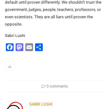
default until proven differently. We shouldn’t trust the
government, judges, people, teachers, professors, or
even scientists. They are all liars until proven the
opposite.
Sabri Lushi
Facebook
Mastodon
Email
Share
UK
0 comments
SABRI LUSHI