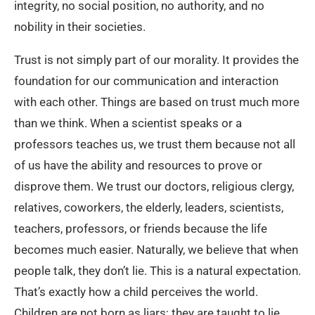
integrity, no social position, no authority, and no
nobility in their societies.
Trust is not simply part of our morality. It provides the
foundation for our communication and interaction
with each other. Things are based on trust much more
than we think. When a scientist speaks or a
professors teaches us, we trust them because not all
of us have the ability and resources to prove or
disprove them. We trust our doctors, religious clergy,
relatives, coworkers, the elderly, leaders, scientists,
teachers, professors, or friends because the life
becomes much easier. Naturally, we believe that when
people talk, they don’t lie. This is a natural expectation.
That’s exactly how a child perceives the world.
Children are not born as liars; they are taught to lie.