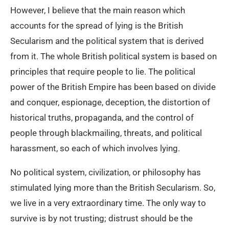
However, I believe that the main reason which
accounts for the spread of lying is the British
Secularism and the political system that is derived
from it. The whole British political system is based on
principles that require people to lie. The political
power of the British Empire has been based on divide
and conquer, espionage, deception, the distortion of
historical truths, propaganda, and the control of
people through blackmailing, threats, and political
harassment, so each of which involves lying.
No political system, civilization, or philosophy has
stimulated lying more than the British Secularism. So,
we live in a very extraordinary time. The only way to
survive is by not trusting; distrust should be the