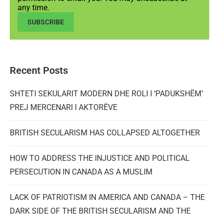
any time.
SUBSCRIBE
Recent Posts
SHTETI SEKULARIT MODERN DHE ROLI I ‘PADUKSHËM’
PREJ MERCENARI I AKTORËVE
BRITISH SECULARISM HAS COLLAPSED ALTOGETHER
HOW TO ADDRESS THE INJUSTICE AND POLITICAL
PERSECUTION IN CANADA AS A MUSLIM
LACK OF PATRIOTISM IN AMERICA AND CANADA – THE
DARK SIDE OF THE BRITISH SECULARISM AND THE