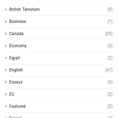
British Terrorism
(9)
Business
(1)
Canada
(25)
Economy
(3)
Egypt
(2)
English
(47)
Essays
(9)
EU
(2)
Featured
(2)