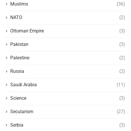
Muslims
(36)
NATO
(2)
Ottoman Empire
(3)
Pakistan
(3)
Palestine
(2)
Russia
(2)
Saudi Arabia
(11)
Science
(3)
Secularism
(27)
Serbia
(3)