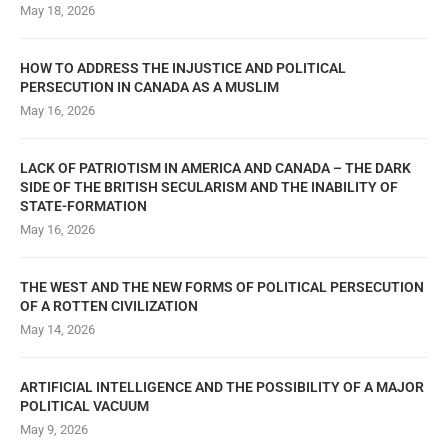
May 18, 2026
HOW TO ADDRESS THE INJUSTICE AND POLITICAL
PERSECUTION IN CANADA AS A MUSLIM
May 16, 2026
LACK OF PATRIOTISM IN AMERICA AND CANADA – THE DARK
SIDE OF THE BRITISH SECULARISM AND THE INABILITY OF
STATE-FORMATION
May 16, 2026
THE WEST AND THE NEW FORMS OF POLITICAL PERSECUTION
OF A ROTTEN CIVILIZATION
May 14, 2026
ARTIFICIAL INTELLIGENCE AND THE POSSIBILITY OF A MAJOR
POLITICAL VACUUM
May 9, 2026