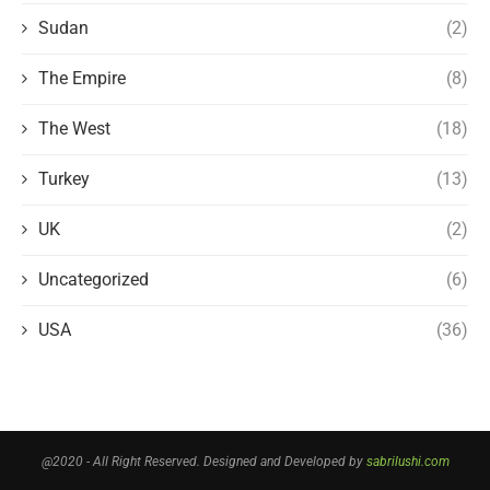
Sudan
(2)
The Empire
(8)
The West
(18)
Turkey
(13)
UK
(2)
Uncategorized
(6)
USA
(36)
@2020 - All Right Reserved. Designed and Developed by
sabrilushi.com