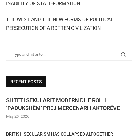
INABILITY OF STATE-FORMATION
THE WEST AND THE NEW FORMS OF POLITICAL
PERSECUTION OF A ROTTEN CIVILIZATION
RECENT POSTS
SHTETI SEKULARIT MODERN DHE ROLI I
‘PADUKSHËM’ PREJ MERCENARI I AKTORËVE
May 20, 2026
BRITISH SECULARISM HAS COLLAPSED ALTOGETHER