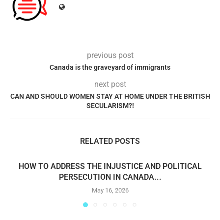
previous post
Canada is the graveyard of immigrants
next post
CAN AND SHOULD WOMEN STAY AT HOME UNDER THE BRITISH
SECULARISM?!
RELATED POSTS
HOW TO ADDRESS THE INJUSTICE AND POLITICAL
PERSECUTION IN CANADA...
May 16, 2026