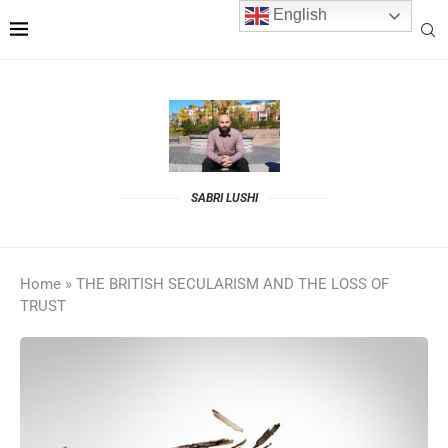
English
SABRI LUSHI
Home
»
THE BRITISH SECULARISM AND THE LOSS OF
TRUST