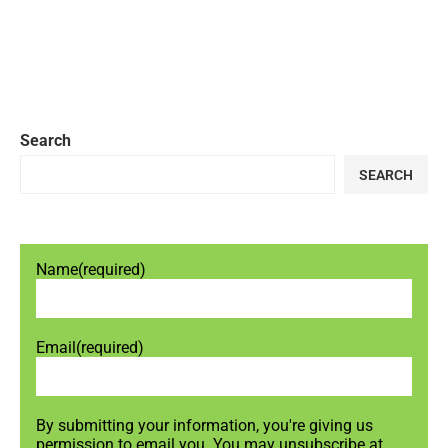
Search
SEARCH
Name
(required)
Email
(required)
By submitting your information, you're giving us
permission to email you. You may unsubscribe at