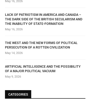
May 16, 2026
LACK OF PATRIOTISM IN AMERICA AND CANADA –
THE DARK SIDE OF THE BRITISH SECULARISM AND
THE INABILITY OF STATE-FORMATION
May 16, 2026
THE WEST AND THE NEW FORMS OF POLITICAL
PERSECUTION OF A ROTTEN CIVILIZATION
May 14, 2026
ARTIFICIAL INTELLIGENCE AND THE POSSIBILITY
OF A MAJOR POLITICAL VACUUM
May 9, 2026
CATEGORIES