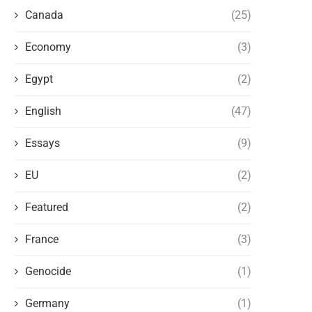
Canada
(25)
Economy
(3)
Egypt
(2)
English
(47)
Essays
(9)
EU
(2)
Featured
(2)
France
(3)
GO BACK TO YOUR COUNTRY
November 6, 2021
Genocide
(1)
Germany
(1)