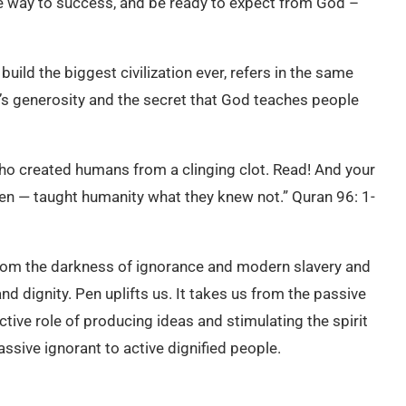
the way to success, and be ready to expect from God –
build the biggest civilization ever, refers in the same
d’s generosity and the secret that God teaches people
ho created humans from a clinging clot. Read! And your
en — taught humanity what they knew not.” Quran 96: 1-
from the darkness of ignorance and modern slavery and
d dignity. Pen uplifts us. It takes us from the passive
ctive role of producing ideas and stimulating the spirit
ssive ignorant to active dignified people.