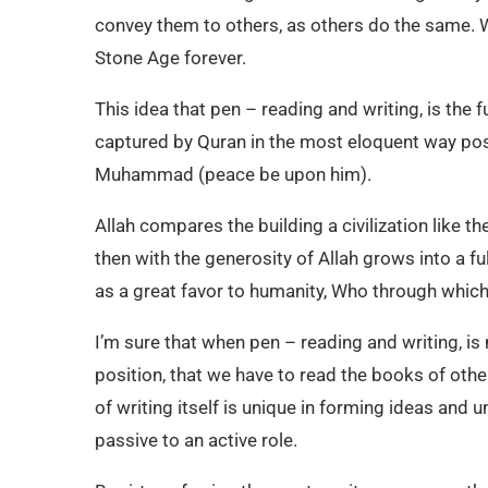
convey them to others, as others do the same. 
Stone Age forever.
This idea that pen – reading and writing, is the 
captured by Quran in the most eloquent way possi
Muhammad (peace be upon him).
Allah compares the building a civilization like the
then with the generosity of Allah grows into a f
as a great favor to humanity, Who through whic
I’m sure that when pen – reading and writing, is
position, that we have to read the books of others
of writing itself is unique in forming ideas and
passive to an active role.