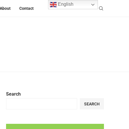
English
About
Contact
Search
SEARCH