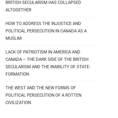
BRITISH SECULARISM HAS COLLAPSED
ALTOGETHER
HOW TO ADDRESS THE INJUSTICE AND
POLITICAL PERSECUTION IN CANADA AS A
MUSLIM
LACK OF PATRIOTISM IN AMERICA AND
CANADA – THE DARK SIDE OF THE BRITISH
SECULARISM AND THE INABILITY OF STATE-
FORMATION
THE WEST AND THE NEW FORMS OF
POLITICAL PERSECUTION OF A ROTTEN
CIVILIZATION