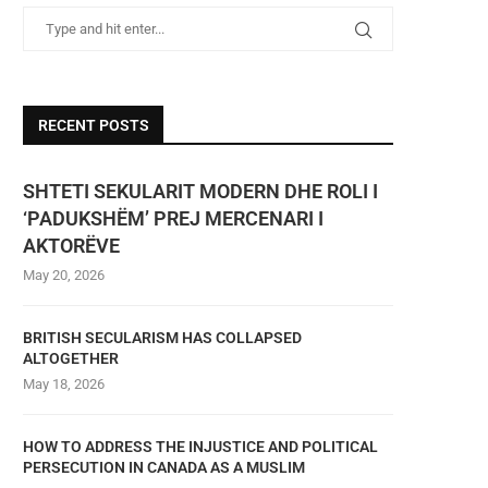
RECENT POSTS
SHTETI SEKULARIT MODERN DHE ROLI I
‘PADUKSHËM’ PREJ MERCENARI I
AKTORËVE
May 20, 2026
BRITISH SECULARISM HAS COLLAPSED
ALTOGETHER
May 18, 2026
HOW TO ADDRESS THE INJUSTICE AND POLITICAL
PERSECUTION IN CANADA AS A MUSLIM