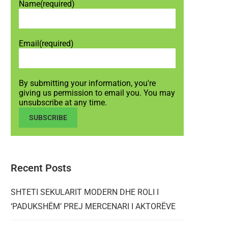
Name
(required)
Email
(required)
By submitting your information, you're
giving us permission to email you. You may
unsubscribe at any time.
SUBSCRIBE
Recent Posts
SHTETI SEKULARIT MODERN DHE ROLI I
‘PADUKSHËM’ PREJ MERCENARI I AKTORËVE