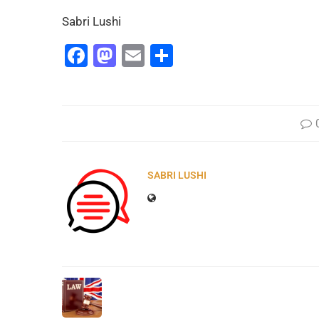
Sabri Lushi
Facebook
Mastodon
Email
Share
SABRI LUSHI