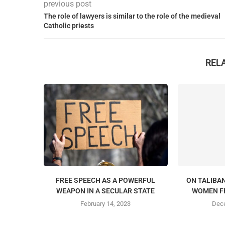
previous post
The role of lawyers is similar to the role of the medieval
Catholic priests
REL
FREE SPEECH AS A POWERFUL
ON TALIBAN
WEAPON IN A SECULAR STATE
WOMEN F
February 14, 2023
Dece