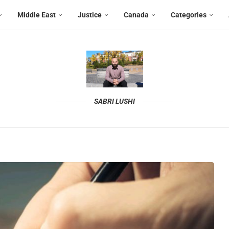
Middle East
Justice
Canada
Categories
SABRI LUSHI