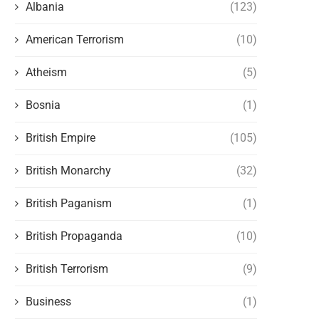
Albania
(123)
American Terrorism
(10)
Atheism
(5)
Bosnia
(1)
British Empire
(105)
British Monarchy
(32)
British Paganism
(1)
British Propaganda
(10)
British Terrorism
(9)
Business
(1)