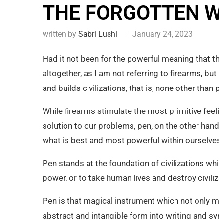
THE FORGOTTEN W
written by
Sabri Lushi
January 24, 2023
Had it not been for the powerful meaning that 
altogether, as I am not referring to firearms, 
and builds civilizations, that is, none other than 
While firearms stimulate the most primitive feeli
solution to our problems, pen, on the other hand
what is best and most powerful within ourselves
Pen stands at the foundation of civilizations wh
power, or to take human lives and destroy civiliz
Pen is that magical instrument which not only m
abstract and intangible form into writing and sy