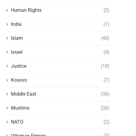
Human Rights
(5)
India
(1)
Islam
(40)
Israel
(4)
Justice
(18)
Kosovo
(7)
Middle East
(36)
Muslims
(36)
NATO
(2)
Ottoman Empire
(3)