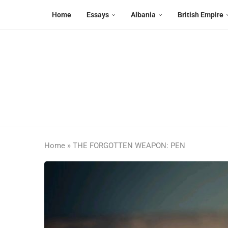
Home
Essays
Albania
British Empire
Home
»
THE FORGOTTEN WEAPON: PEN