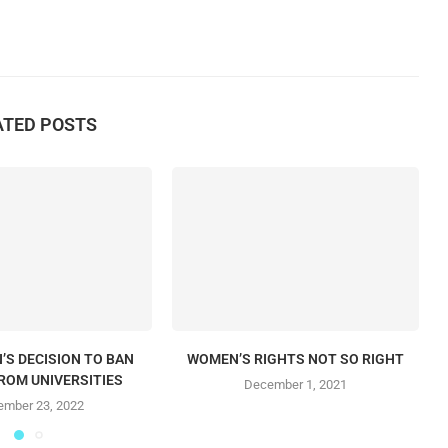
ATED POSTS
’S DECISION TO BAN
WOMEN’S RIGHTS NOT SO RIGHT
ROM UNIVERSITIES
December 1, 2021
mber 23, 2022