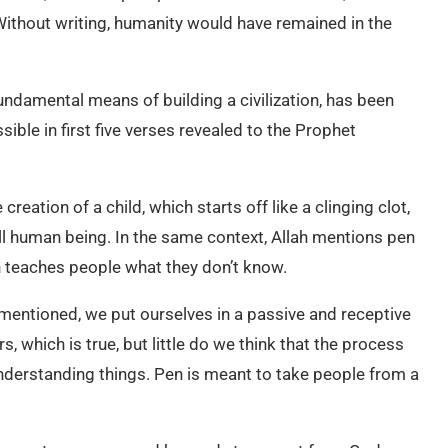
Without writing, humanity would have remained in the
fundamental means of building a civilization, has been
ble in first five verses revealed to the Prophet
 creation of a child, which starts off like a clinging clot,
ull human being. In the same context, Allah mentions pen
h teaches people what they don’t know.
 mentioned, we put ourselves in a passive and receptive
, which is true, but little do we think that the process
 understanding things. Pen is meant to take people from a