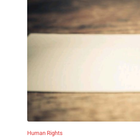
Human Rights