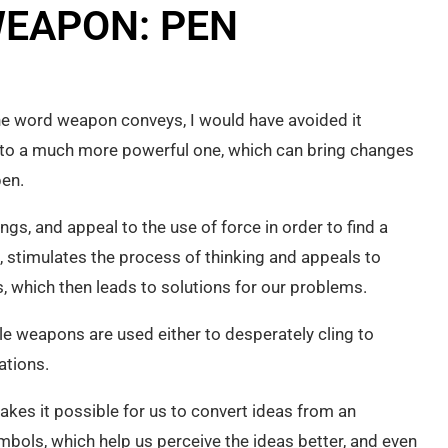
EAPON: PEN
the word weapon conveys, I would have avoided it
but to a much more powerful one, which can bring changes
pen.
ngs, and appeal to the use of force in order to find a
, stimulates the process of thinking and appeals to
, which then leads to solutions for our problems.
ile weapons are used either to desperately cling to
ations.
akes it possible for us to convert ideas from an
mbols, which help us perceive the ideas better, and even