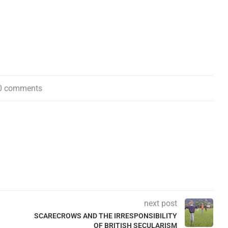
0 comments
next post
SCARECROWS AND THE IRRESPONSIBILITY
OF BRITISH SECULARISM