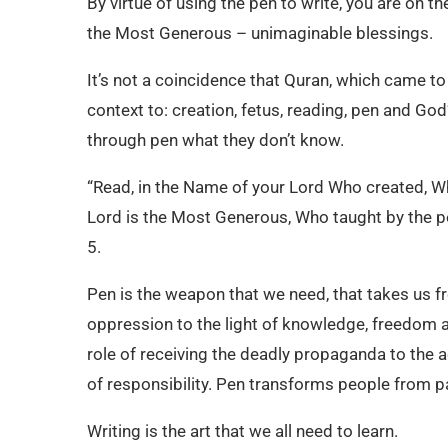
By virtue of using the pen to write, you are on 
the Most Generous – unimaginable blessings.
It’s not a coincidence that Quran, which came to 
context to: creation, fetus, reading, pen and Go
through pen what they don’t know.
“Read, in the Name of your Lord Who created, W
Lord is the Most Generous, Who taught by the p
5.
Pen is the weapon that we need, that takes us 
oppression to the light of knowledge, freedom an
role of receiving the deadly propaganda to the a
of responsibility. Pen transforms people from pa
Writing is the art that we all need to learn.