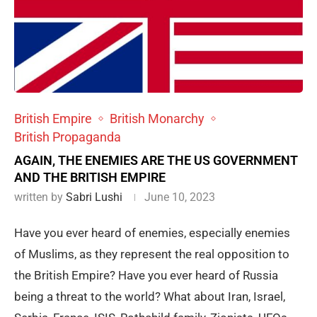
British Empire
British Monarchy
British Propaganda
AGAIN, THE ENEMIES ARE THE US GOVERNMENT
AND THE BRITISH EMPIRE
written by
Sabri Lushi
June 10, 2023
Have you ever heard of enemies, especially enemies
of Muslims, as they represent the real opposition to
the British Empire? Have you ever heard of Russia
being a threat to the world? What about Iran, Israel,