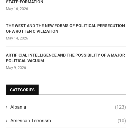
STATE-FORMATION
May 16, 2026
THE WEST AND THE NEW FORMS OF POLITICAL PERSECUTION
OF A ROTTEN CIVILIZATION
May 14, 2026
ARTIFICIAL INTELLIGENCE AND THE POSSIBILITY OF A MAJOR
POLITICAL VACUUM
May 9, 2026
CATEGORIES
Albania
(123)
American Terrorism
(10)