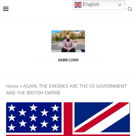
English
SABRI LUSHI
Home
»
AGAIN, THE ENEMIES ARE THE US GOVERNMENT
AND THE BRITISH EMPIRE