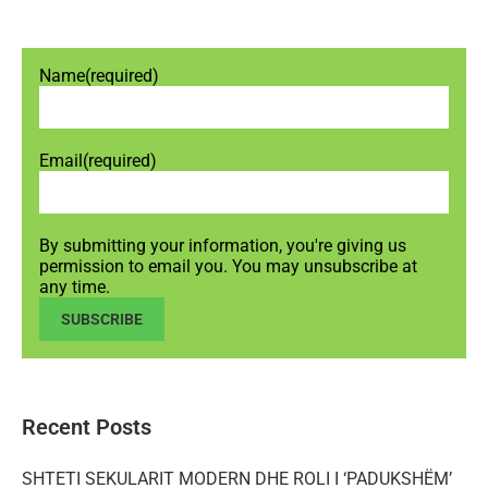
Name
(required)
Email
(required)
By submitting your information, you're giving us
permission to email you. You may unsubscribe at
any time.
SUBSCRIBE
Recent Posts
SHTETI SEKULARIT MODERN DHE ROLI I ‘PADUKSHËM’