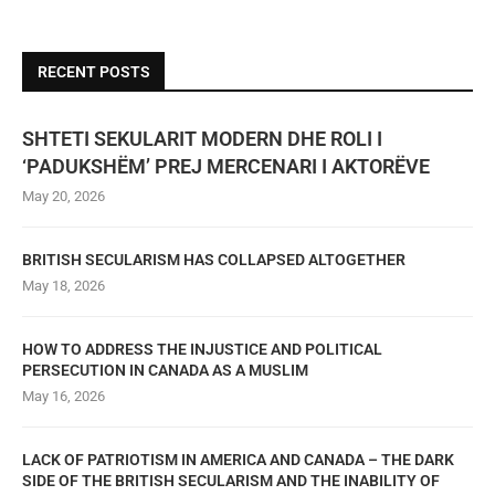
RECENT POSTS
SHTETI SEKULARIT MODERN DHE ROLI I
‘PADUKSHËM’ PREJ MERCENARI I AKTORËVE
May 20, 2026
BRITISH SECULARISM HAS COLLAPSED ALTOGETHER
May 18, 2026
HOW TO ADDRESS THE INJUSTICE AND POLITICAL
PERSECUTION IN CANADA AS A MUSLIM
May 16, 2026
LACK OF PATRIOTISM IN AMERICA AND CANADA – THE DARK
SIDE OF THE BRITISH SECULARISM AND THE INABILITY OF