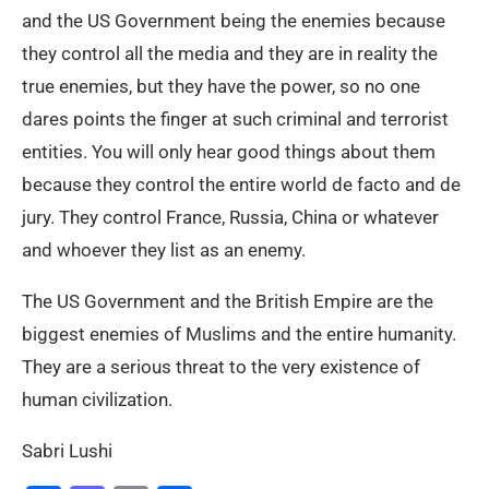
and the US Government being the enemies because
they control all the media and they are in reality the
true enemies, but they have the power, so no one
dares points the finger at such criminal and terrorist
entities. You will only hear good things about them
because they control the entire world de facto and de
jury. They control France, Russia, China or whatever
and whoever they list as an enemy.
The US Government and the British Empire are the
biggest enemies of Muslims and the entire humanity.
They are a serious threat to the very existence of
human civilization.
Sabri Lushi