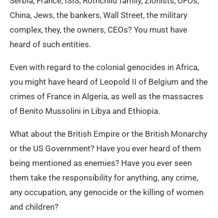
Serbia, France, ISIS, Rothchild family, Zionists, UFOs,
China, Jews, the bankers, Wall Street, the military
complex, they, the owners, CEOs? You must have
heard of such entities.
Even with regard to the colonial genocides in Africa,
you might have heard of Leopold II of Belgium and the
crimes of France in Algeria, as well as the massacres
of Benito Mussolini in Libya and Ethiopia.
What about the British Empire or the British Monarchy
or the US Government? Have you ever heard of them
being mentioned as enemies? Have you ever seen
them take the responsibility for anything, any crime,
any occupation, any genocide or the killing of women
and children?