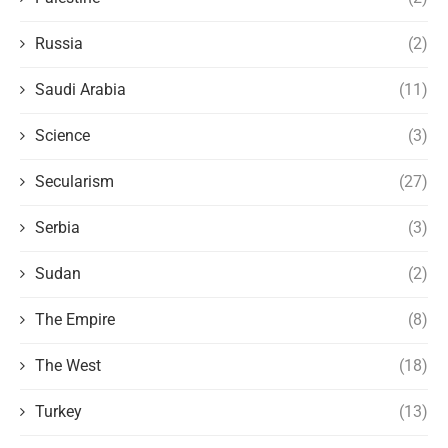
Russia
(2)
Saudi Arabia
(11)
Science
(3)
Secularism
(27)
Serbia
(3)
Sudan
(2)
The Empire
(8)
The West
(18)
Turkey
(13)