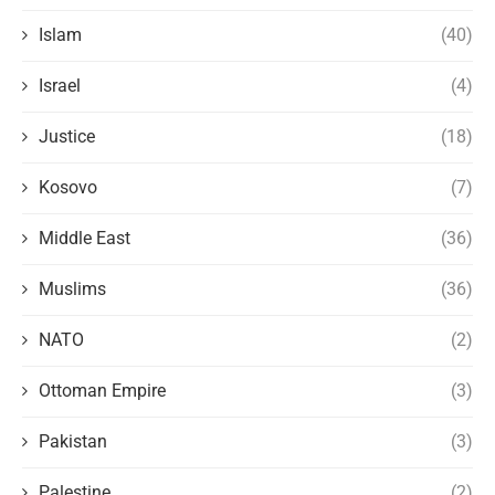
Islam
(40)
Israel
(4)
Justice
(18)
Kosovo
(7)
Middle East
(36)
Muslims
(36)
NATO
(2)
Ottoman Empire
(3)
Pakistan
(3)
Palestine
(2)