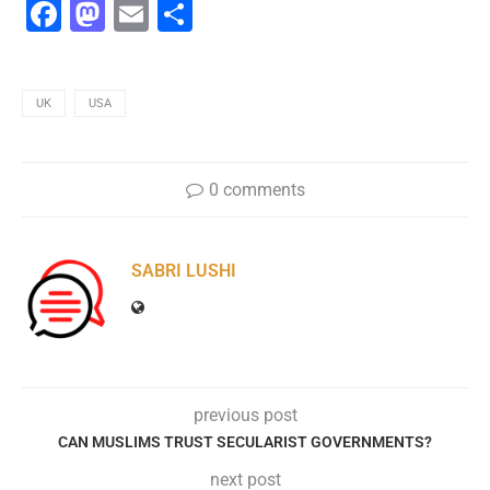
Facebook
Mastodon
Email
Share
UK
USA
0 comments
SABRI LUSHI
previous post
CAN MUSLIMS TRUST SECULARIST GOVERNMENTS?
next post