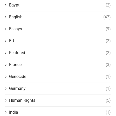
Egypt
(2)
English
(47)
Essays
(9)
EU
(2)
Featured
(2)
France
(3)
Genocide
(1)
Germany
(1)
Human Rights
(5)
India
(1)