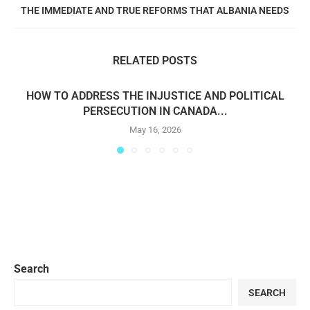
THE IMMEDIATE AND TRUE REFORMS THAT ALBANIA NEEDS
RELATED POSTS
HOW TO ADDRESS THE INJUSTICE AND POLITICAL
PERSECUTION IN CANADA...
May 16, 2026
Search
SEARCH