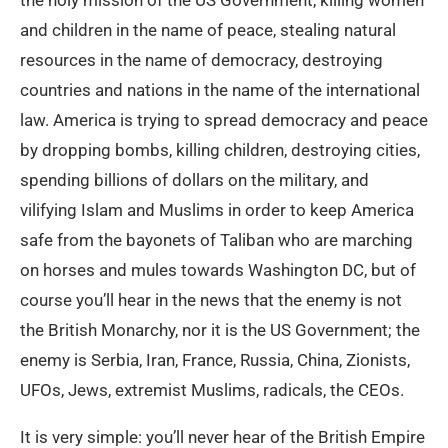
the holy mission of the US Government, killing women
and children in the name of peace, stealing natural
resources in the name of democracy, destroying
countries and nations in the name of the international
law. America is trying to spread democracy and peace
by dropping bombs, killing children, destroying cities,
spending billions of dollars on the military, and
vilifying Islam and Muslims in order to keep America
safe from the bayonets of Taliban who are marching
on horses and mules towards Washington DC, but of
course you’ll hear in the news that the enemy is not
the British Monarchy, nor it is the US Government; the
enemy is Serbia, Iran, France, Russia, China, Zionists,
UFOs, Jews, extremist Muslims, radicals, the CEOs.
It is very simple: you’ll never hear of the British Empire