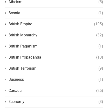
Atheism
(5)
Bosnia
(1)
British Empire
(105)
British Monarchy
(32)
British Paganism
(1)
British Propaganda
(10)
British Terrorism
(9)
Business
(1)
Canada
(25)
Economy
(3)