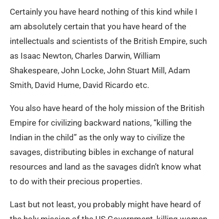
Certainly you have heard nothing of this kind while I
am absolutely certain that you have heard of the
intellectuals and scientists of the British Empire, such
as Isaac Newton, Charles Darwin, William
Shakespeare, John Locke, John Stuart Mill, Adam
Smith, David Hume, David Ricardo etc.
You also have heard of the holy mission of the British
Empire for civilizing backward nations, “killing the
Indian in the child” as the only way to civilize the
savages, distributing bibles in exchange of natural
resources and land as the savages didn’t know what
to do with their precious properties.
Last but not least, you probably might have heard of