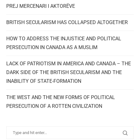
PREJ MERCENARI I AKTORËVE
BRITISH SECULARISM HAS COLLAPSED ALTOGETHER
HOW TO ADDRESS THE INJUSTICE AND POLITICAL
PERSECUTION IN CANADA AS A MUSLIM
LACK OF PATRIOTISM IN AMERICA AND CANADA – THE
DARK SIDE OF THE BRITISH SECULARISM AND THE
INABILITY OF STATE-FORMATION
THE WEST AND THE NEW FORMS OF POLITICAL
PERSECUTION OF A ROTTEN CIVILIZATION