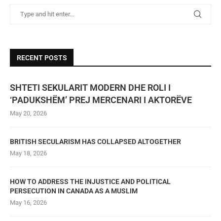
RECENT POSTS
SHTETI SEKULARIT MODERN DHE ROLI I
‘PADUKSHËM’ PREJ MERCENARI I AKTORËVE
May 20, 2026
BRITISH SECULARISM HAS COLLAPSED ALTOGETHER
May 18, 2026
HOW TO ADDRESS THE INJUSTICE AND POLITICAL
PERSECUTION IN CANADA AS A MUSLIM
May 16, 2026