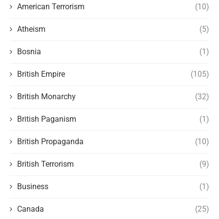
American Terrorism
(10)
Atheism
(5)
Bosnia
(1)
British Empire
(105)
British Monarchy
(32)
British Paganism
(1)
British Propaganda
(10)
British Terrorism
(9)
Business
(1)
Canada
(25)