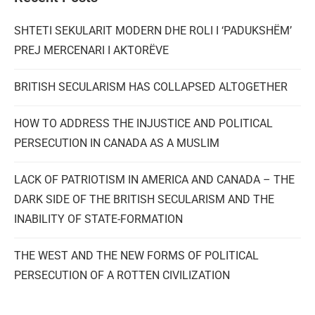
SHTETI SEKULARIT MODERN DHE ROLI I ‘PADUKSHËM’
PREJ MERCENARI I AKTORËVE
BRITISH SECULARISM HAS COLLAPSED ALTOGETHER
HOW TO ADDRESS THE INJUSTICE AND POLITICAL
PERSECUTION IN CANADA AS A MUSLIM
LACK OF PATRIOTISM IN AMERICA AND CANADA – THE
DARK SIDE OF THE BRITISH SECULARISM AND THE
INABILITY OF STATE-FORMATION
THE WEST AND THE NEW FORMS OF POLITICAL
PERSECUTION OF A ROTTEN CIVILIZATION