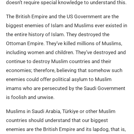
doesn’t require special knowledge to understand this.
The British Empire and the US Government are the
biggest enemies of Islam and Muslims ever existed in
the entire history of Islam. They destroyed the
Ottoman Empire. They’ve killed millions of Muslims,
including women and children. They’ve destroyed and
continue to destroy Muslim countries and their
economies; therefore, believing that somehow such
enemies could offer political asylum to Muslim
imams who are persecuted by the Saudi Government
is foolish and unwise.
Muslims in Saudi Arabia, Türkiye or other Muslim
countries should understand that our biggest
enemies are the British Empire and its lapdog, that is,