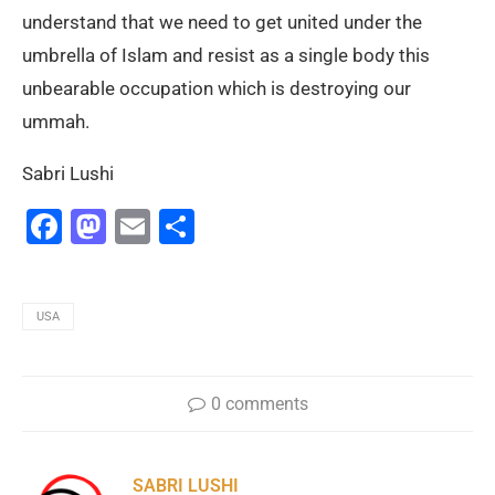
understand that we need to get united under the
umbrella of Islam and resist as a single body this
unbearable occupation which is destroying our
ummah.
Sabri Lushi
Facebook
Mastodon
Email
Share
USA
0 comments
SABRI LUSHI