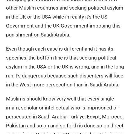
other Muslim countries and seeking political asylum
in the UK or the USA while in reality it’s the US
Government and the UK Government imposing this
punishment on Saudi Arabia.
Even though each case is different and it has its
specifics, the bottom line is that seeking political
asylum in the USA or the UK is wrong, and in the long
run it’s dangerous because such dissenters will face
in the West more persecution than in Saudi Arabia.
Muslims should know very well that every single
imam, scholar or intellectual who is imprisoned or
persecuted in Saudi Arabia, Türkiye, Egypt, Morocco,
Pakistan and so on and so forth is done so on direct