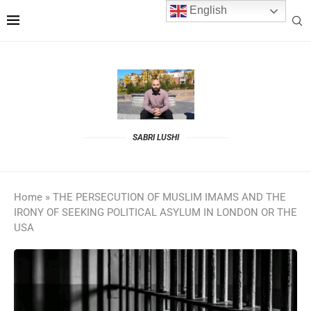
English
SABRI LUSHI
Home
»
THE PERSECUTION OF MUSLIM IMAMS AND THE
IRONY OF SEEKING POLITICAL ASYLUM IN LONDON OR THE
USA