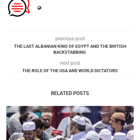
previous post
THE LAST ALBANIAN KING OF EGYPT AND THE BRITISH
BACKSTABBING
next post
THE ROLE OF THE USA AND WORLD DICTATORS
RELATED POSTS