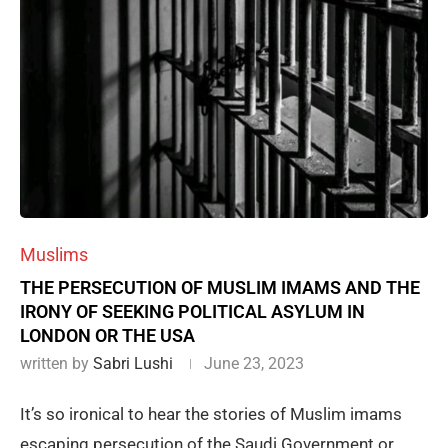
Muslims
THE PERSECUTION OF MUSLIM IMAMS AND THE
IRONY OF SEEKING POLITICAL ASYLUM IN
LONDON OR THE USA
written by
Sabri Lushi
June 23, 2023
It’s so ironical to hear the stories of Muslim imams
escaping persecution of the Saudi Government or