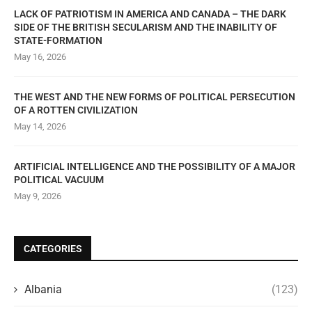
LACK OF PATRIOTISM IN AMERICA AND CANADA – THE DARK
SIDE OF THE BRITISH SECULARISM AND THE INABILITY OF
STATE-FORMATION
May 16, 2026
THE WEST AND THE NEW FORMS OF POLITICAL PERSECUTION
OF A ROTTEN CIVILIZATION
May 14, 2026
ARTIFICIAL INTELLIGENCE AND THE POSSIBILITY OF A MAJOR
POLITICAL VACUUM
May 9, 2026
CATEGORIES
Albania
(123)