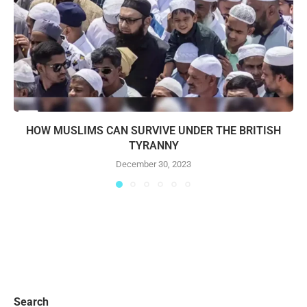
HOW MUSLIMS CAN SURVIVE UNDER THE BRITISH
TYRANNY
December 30, 2023
Search