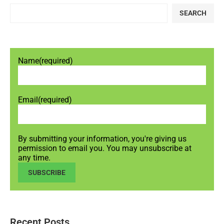
SEARCH
Name
(required)
Email
(required)
By submitting your information, you're giving us
permission to email you. You may unsubscribe at
any time.
SUBSCRIBE
Recent Posts