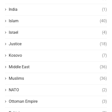
India
(1)
Islam
(40)
Israel
(4)
Justice
(18)
Kosovo
(7)
Middle East
(36)
Muslims
(36)
NATO
(2)
Ottoman Empire
(3)