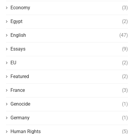
Economy
(3)
Egypt
(2)
English
(47)
Essays
(9)
EU
(2)
Featured
(2)
France
(3)
Genocide
(1)
Germany
(1)
Human Rights
(5)