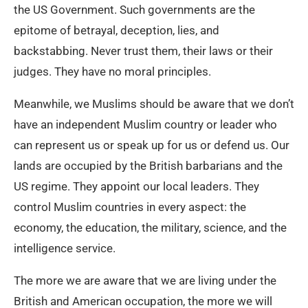
the US Government. Such governments are the
epitome of betrayal, deception, lies, and
backstabbing. Never trust them, their laws or their
judges. They have no moral principles.
Meanwhile, we Muslims should be aware that we don’t
have an independent Muslim country or leader who
can represent us or speak up for us or defend us. Our
lands are occupied by the British barbarians and the
US regime. They appoint our local leaders. They
control Muslim countries in every aspect: the
economy, the education, the military, science, and the
intelligence service.
The more we are aware that we are living under the
British and American occupation, the more we will