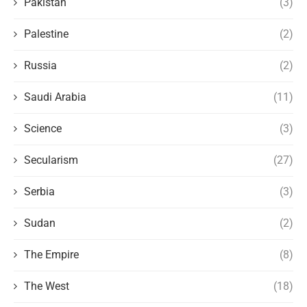
Pakistan
(3)
Palestine
(2)
Russia
(2)
Saudi Arabia
(11)
Science
(3)
Secularism
(27)
Serbia
(3)
Sudan
(2)
The Empire
(8)
The West
(18)