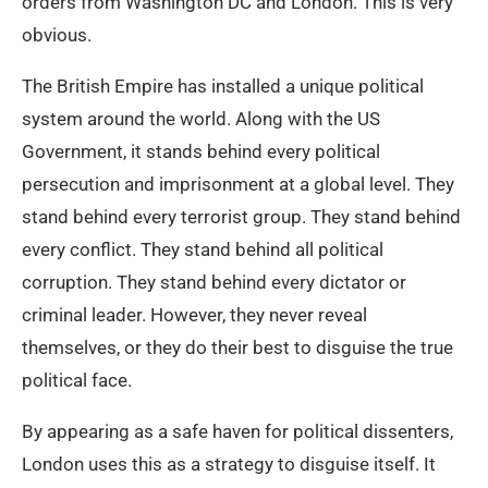
orders from Washington DC and London. This is very
obvious.
The British Empire has installed a unique political
system around the world. Along with the US
Government, it stands behind every political
persecution and imprisonment at a global level. They
stand behind every terrorist group. They stand behind
every conflict. They stand behind all political
corruption. They stand behind every dictator or
criminal leader. However, they never reveal
themselves, or they do their best to disguise the true
political face.
By appearing as a safe haven for political dissenters,
London uses this as a strategy to disguise itself. It