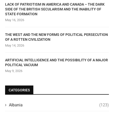
LACK OF PATRIOTISM IN AMERICA AND CANADA – THE DARK
SIDE OF THE BRITISH SECULARISM AND THE INABILITY OF
STATE-FORMATION
May 16, 2026
THE WEST AND THE NEW FORMS OF POLITICAL PERSECUTION
OF A ROTTEN CIVILIZATION
May 14, 2026
ARTIFICIAL INTELLIGENCE AND THE POSSIBILITY OF A MAJOR
POLITICAL VACUUM
May 9, 2026
CATEGORIES
Albania
(123)