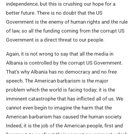
independence, but this is crushing our hope for a
better future. There is no doubt that the US
Government is the enemy of human rights and the rule
of law, so all the funding coming from the corrupt US
Government is a direct threat to our people.
Again, it is not wrong to say that all the media in
Albania is controlled by the corrupt US Government.
That’s why Albania has no democracy and no free
speech. The American barbarism is the major
problem which the world is facing today; it is the
imminent catastrophe that has inflicted all of us. We
cannot even begin to imagine the harm that the
American barbarism has caused the human society.
Indeed, it is the job of the American people, first and