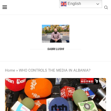
English
SABRI LUSHI
Home
»
WHO CONTROLS THE MEDIA IN ALBANIA?