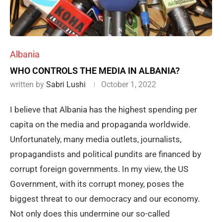
Albania
WHO CONTROLS THE MEDIA IN ALBANIA?
written by
Sabri Lushi
October 1, 2022
I believe that Albania has the highest spending per
capita on the media and propaganda worldwide.
Unfortunately, many media outlets, journalists,
propagandists and political pundits are financed by
corrupt foreign governments. In my view, the US
Government, with its corrupt money, poses the
biggest threat to our democracy and our economy.
Not only does this undermine our so-called