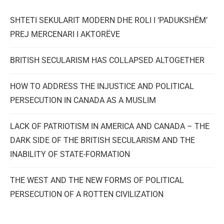
SHTETI SEKULARIT MODERN DHE ROLI I ‘PADUKSHËM’
PREJ MERCENARI I AKTORËVE
BRITISH SECULARISM HAS COLLAPSED ALTOGETHER
HOW TO ADDRESS THE INJUSTICE AND POLITICAL
PERSECUTION IN CANADA AS A MUSLIM
LACK OF PATRIOTISM IN AMERICA AND CANADA – THE
DARK SIDE OF THE BRITISH SECULARISM AND THE
INABILITY OF STATE-FORMATION
THE WEST AND THE NEW FORMS OF POLITICAL
PERSECUTION OF A ROTTEN CIVILIZATION