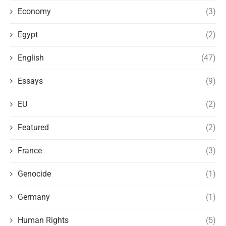
Economy
(3)
Egypt
(2)
English
(47)
Essays
(9)
EU
(2)
Featured
(2)
France
(3)
Genocide
(1)
Germany
(1)
Human Rights
(5)