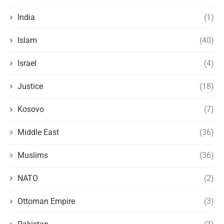
India
(1)
Islam
(40)
Israel
(4)
Justice
(18)
Kosovo
(7)
Middle East
(36)
Muslims
(36)
NATO
(2)
Ottoman Empire
(3)