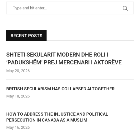
RECENT POSTS
SHTETI SEKULARIT MODERN DHE ROLI I
‘PADUKSHËM’ PREJ MERCENARI I AKTORËVE
May 20, 2026
BRITISH SECULARISM HAS COLLAPSED ALTOGETHER
May 18, 2026
HOW TO ADDRESS THE INJUSTICE AND POLITICAL
PERSECUTION IN CANADA AS A MUSLIM
May 16, 2026