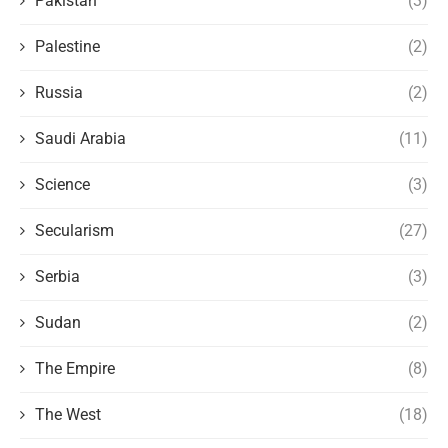
Pakistan
(3)
Palestine
(2)
Russia
(2)
Saudi Arabia
(11)
Science
(3)
Secularism
(27)
Serbia
(3)
Sudan
(2)
The Empire
(8)
The West
(18)