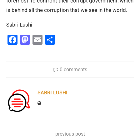
foremost, to confront their corrupt government, which
is behind all the corruption that we see in the world.
Sabri Lushi
Facebook
Mastodon
Email
Share
0 comments
SABRI LUSHI
previous post