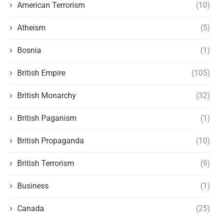
American Terrorism
(10)
Atheism
(5)
Bosnia
(1)
British Empire
(105)
British Monarchy
(32)
British Paganism
(1)
British Propaganda
(10)
British Terrorism
(9)
Business
(1)
Canada
(25)