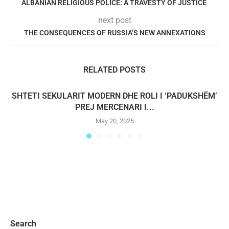
ALBANIAN RELIGIOUS POLICE: A TRAVESTY OF JUSTICE
next post
THE CONSEQUENCES OF RUSSIA’S NEW ANNEXATIONS
RELATED POSTS
SHTETI SEKULARIT MODERN DHE ROLI I ‘PADUKSHËM’
PREJ MERCENARI I...
May 20, 2026
Search