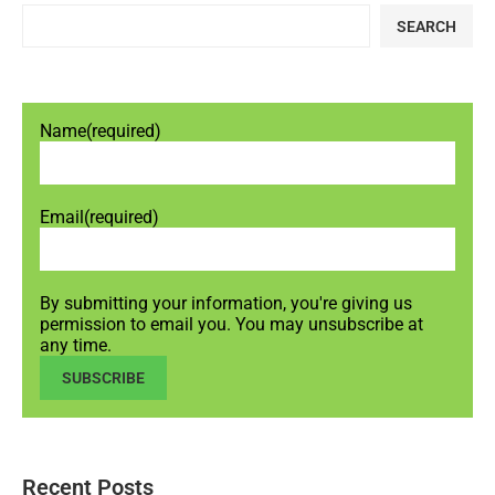
SEARCH
Name
(required)
Email
(required)
By submitting your information, you're giving us
permission to email you. You may unsubscribe at
any time.
SUBSCRIBE
Recent Posts