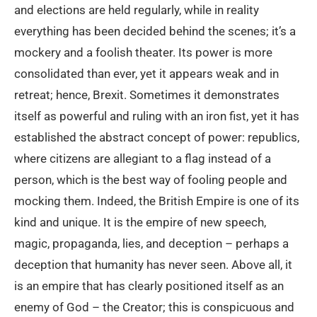
and elections are held regularly, while in reality
everything has been decided behind the scenes; it’s a
mockery and a foolish theater. Its power is more
consolidated than ever, yet it appears weak and in
retreat; hence, Brexit. Sometimes it demonstrates
itself as powerful and ruling with an iron fist, yet it has
established the abstract concept of power: republics,
where citizens are allegiant to a flag instead of a
person, which is the best way of fooling people and
mocking them. Indeed, the British Empire is one of its
kind and unique. It is the empire of new speech,
magic, propaganda, lies, and deception – perhaps a
deception that humanity has never seen. Above all, it
is an empire that has clearly positioned itself as an
enemy of God – the Creator; this is conspicuous and