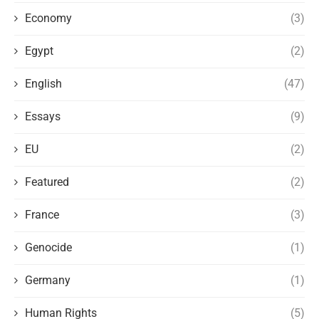
Economy
(3)
Egypt
(2)
English
(47)
Essays
(9)
EU
(2)
Featured
(2)
France
(3)
Genocide
(1)
Germany
(1)
Human Rights
(5)