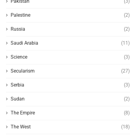
Pakistan
(3)
Palestine
(2)
Russia
(2)
Saudi Arabia
(11)
Science
(3)
Secularism
(27)
Serbia
(3)
Sudan
(2)
The Empire
(8)
The West
(18)