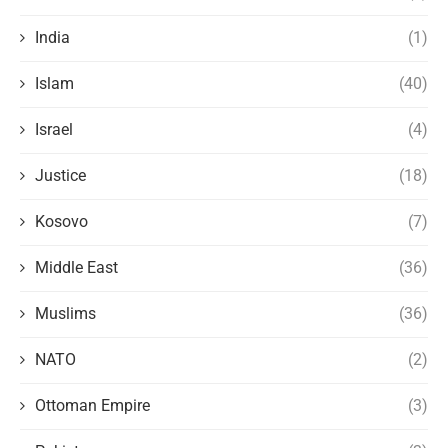
India
(1)
Islam
(40)
Israel
(4)
Justice
(18)
Kosovo
(7)
Middle East
(36)
Muslims
(36)
NATO
(2)
Ottoman Empire
(3)