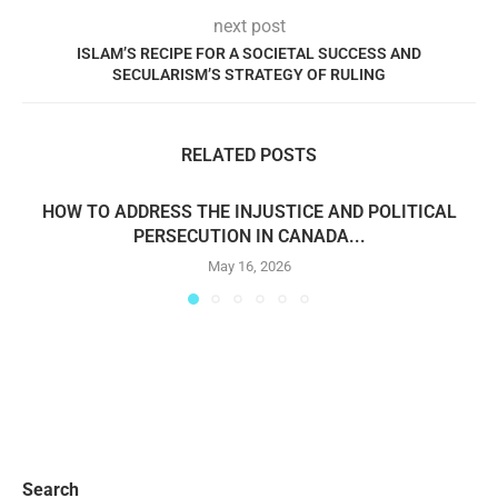
next post
ISLAM’S RECIPE FOR A SOCIETAL SUCCESS AND
SECULARISM’S STRATEGY OF RULING
RELATED POSTS
HOW TO ADDRESS THE INJUSTICE AND POLITICAL
PERSECUTION IN CANADA...
May 16, 2026
Search