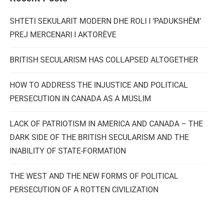
SHTETI SEKULARIT MODERN DHE ROLI I ‘PADUKSHËM’
PREJ MERCENARI I AKTORËVE
BRITISH SECULARISM HAS COLLAPSED ALTOGETHER
HOW TO ADDRESS THE INJUSTICE AND POLITICAL
PERSECUTION IN CANADA AS A MUSLIM
LACK OF PATRIOTISM IN AMERICA AND CANADA – THE
DARK SIDE OF THE BRITISH SECULARISM AND THE
INABILITY OF STATE-FORMATION
THE WEST AND THE NEW FORMS OF POLITICAL
PERSECUTION OF A ROTTEN CIVILIZATION