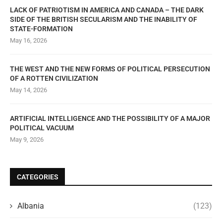
LACK OF PATRIOTISM IN AMERICA AND CANADA – THE DARK
SIDE OF THE BRITISH SECULARISM AND THE INABILITY OF
STATE-FORMATION
May 16, 2026
THE WEST AND THE NEW FORMS OF POLITICAL PERSECUTION
OF A ROTTEN CIVILIZATION
May 14, 2026
ARTIFICIAL INTELLIGENCE AND THE POSSIBILITY OF A MAJOR
POLITICAL VACUUM
May 9, 2026
CATEGORIES
Albania
(123)