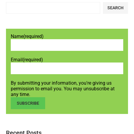
SEARCH
Name
(required)
Email
(required)
By submitting your information, you're giving us
permission to email you. You may unsubscribe at
any time.
SUBSCRIBE
Recent Posts