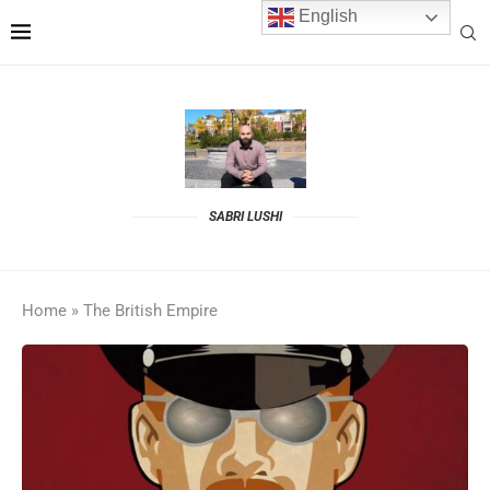
English
SABRI LUSHI
Home
»
The British Empire