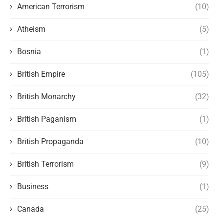
American Terrorism
(10)
Atheism
(5)
Bosnia
(1)
British Empire
(105)
British Monarchy
(32)
British Paganism
(1)
British Propaganda
(10)
British Terrorism
(9)
Business
(1)
Canada
(25)