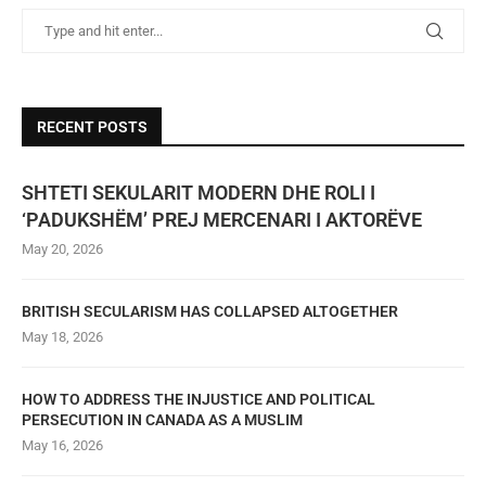
RECENT POSTS
SHTETI SEKULARIT MODERN DHE ROLI I
‘PADUKSHËM’ PREJ MERCENARI I AKTORËVE
May 20, 2026
BRITISH SECULARISM HAS COLLAPSED ALTOGETHER
May 18, 2026
HOW TO ADDRESS THE INJUSTICE AND POLITICAL
PERSECUTION IN CANADA AS A MUSLIM
May 16, 2026