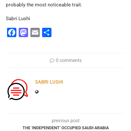
probably the most noticeable trait.
Sabri Lushi
Facebook
Mastodon
Email
Share
0 comments
SABRI LUSHI
previous post
THE ‘INDEPENDENT’ OCCUPIED SAUDI ARABIA