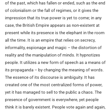
of the past, which has fallen or ended, such as the end
of colonialism or the fall of regimes, or it gives the
impression that its true power is yet to come; in any
case, the British Empire appears as non-existent at
present while its presence is the elephant in the room
all the time. It is an empire that relies on secrecy,
informality, espionage and magic – the distortion of
reality and the manipulation of minds. It hypnotizes
people. It utilizes a new form of speech as a means of
its propaganda – by changing the meaning of words.
The essence of its discourse is ambiguity. It has
created one of the most centralized forms of power,
yet it has managed to sell to the public a chaos. The
presence of government is everywhere, yet people
think it is barely existent. People vote again and again,