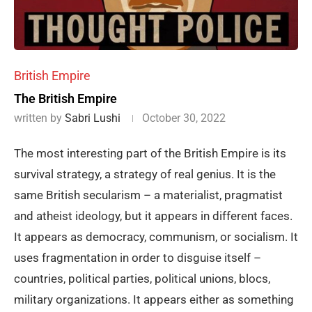
British Empire
The British Empire
written by
Sabri Lushi
October 30, 2022
The most interesting part of the British Empire is its
survival strategy, a strategy of real genius. It is the
same British secularism – a materialist, pragmatist
and atheist ideology, but it appears in different faces.
It appears as democracy, communism, or socialism. It
uses fragmentation in order to disguise itself –
countries, political parties, political unions, blocs,
military organizations. It appears either as something