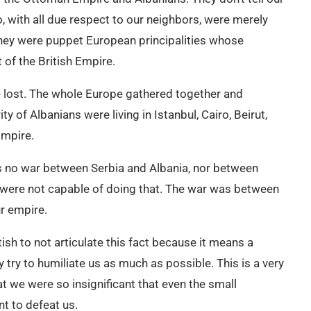
 with all due respect to our neighbors, were merely
 they were puppet European principalities whose
 of the British Empire.
we lost. The whole Europe gathered together and
y of Albanians were living in Istanbul, Cairo, Beirut,
Empire.
s no war between Serbia and Albania, nor between
were not capable of doing that. The war was between
r empire.
ritish to not articulate this fact because it means a
 try to humiliate us as much as possible. This is a very
t we were so insignificant that even the small
nt to defeat us.