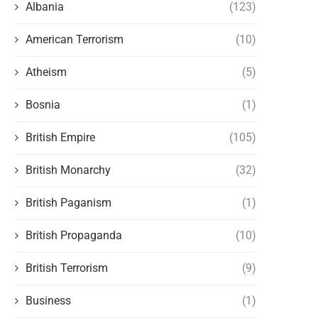
Albania
(123)
American Terrorism
(10)
Atheism
(5)
Bosnia
(1)
British Empire
(105)
British Monarchy
(32)
British Paganism
(1)
British Propaganda
(10)
British Terrorism
(9)
Business
(1)