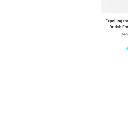
Expelling t
British E
Dece