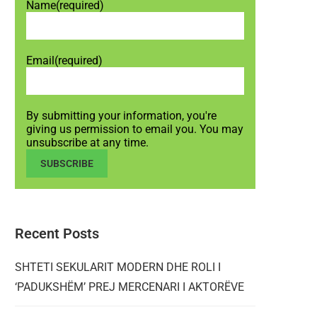
Name
(required)
Email
(required)
By submitting your information, you're
giving us permission to email you. You may
unsubscribe at any time.
SUBSCRIBE
Recent Posts
SHTETI SEKULARIT MODERN DHE ROLI I
‘PADUKSHËM’ PREJ MERCENARI I AKTORËVE