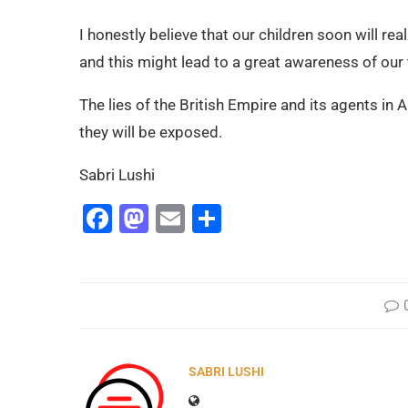
I honestly believe that our children soon will real
and this might lead to a great awareness of our t
The lies of the British Empire and its agents in A
they will be exposed.
Sabri Lushi
Facebook
Mastodon
Email
Share
SABRI LUSHI