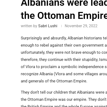
Albanians were lead
the Ottoman Empir
written by
Sabri Lushi
November 29, 2022
Surprisingly and absurdly, Albanian historians tel
enough to rebel against their own government and
unfortunately, they were not brave enough to con
therefore, they continue with their stupidity, Is
of Vlora to proclaim a symbolic independence s
recognize Albania (Vlora and some villages arou
and generals of the Ottoman Empire.
They don’t tell our children that Albanians were a
the Ottoman Empire was our empire. They don’t t
the British Empire and the whole Europe against