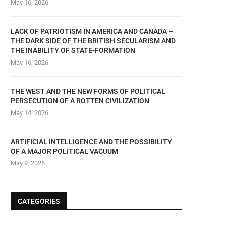
May 16, 2026
LACK OF PATRIOTISM IN AMERICA AND CANADA –
THE DARK SIDE OF THE BRITISH SECULARISM AND
THE INABILITY OF STATE-FORMATION
May 16, 2026
THE WEST AND THE NEW FORMS OF POLITICAL
PERSECUTION OF A ROTTEN CIVILIZATION
May 14, 2026
ARTIFICIAL INTELLIGENCE AND THE POSSIBILITY
OF A MAJOR POLITICAL VACUUM
May 9, 2026
CATEGORIES