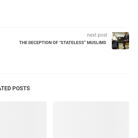
next post
THE DECEPTION OF “STATELESS” MUSLIMS
ATED POSTS