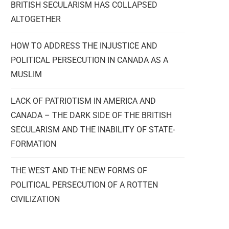
BRITISH SECULARISM HAS COLLAPSED
ALTOGETHER
HOW TO ADDRESS THE INJUSTICE AND
POLITICAL PERSECUTION IN CANADA AS A
MUSLIM
LACK OF PATRIOTISM IN AMERICA AND
CANADA – THE DARK SIDE OF THE BRITISH
SECULARISM AND THE INABILITY OF STATE-
FORMATION
THE WEST AND THE NEW FORMS OF
POLITICAL PERSECUTION OF A ROTTEN
CIVILIZATION