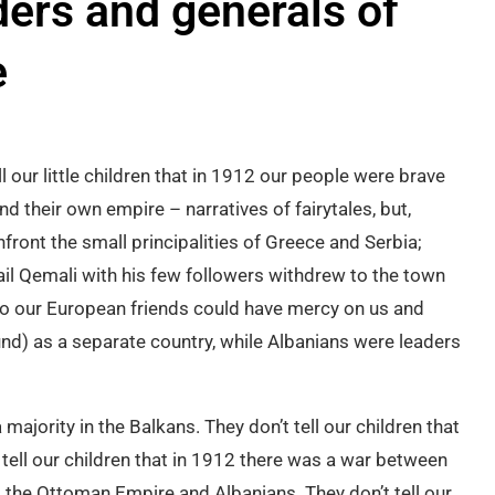
ers and generals of
e
l our little children that in 1912 our people were brave
 their own empire – narratives of fairytales, but,
front the small principalities of Greece and Serbia;
mail Qemali with his few followers withdrew to the town
o our European friends could have mercy on us and
nd) as a separate country, while Albanians were leaders
 majority in the Balkans. They don’t tell our children that
ell our children that in 1912 there was a war between
 the Ottoman Empire and Albanians. They don’t tell our