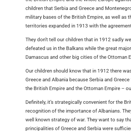
children that Serbia and Greece and Montenegro,
military bases of the British Empire, as well as
territories expanded in 1913 with the agreement
They don’t tell our children that in 1912 sadly 
defeated us in the Balkans while the great majorit
Damascus and other big cities of the Ottoman 
Our children should know that in 1912 there wa
Greece and Albania because Serbia and Greece 
the British Empire and the Ottoman Empire – ou
Definitely, it’s strategically convenient for the B
recognition of the importance of Albanians. They
well known strategy of war. They want to say tha
principalities of Greece and Serbia were sufficie