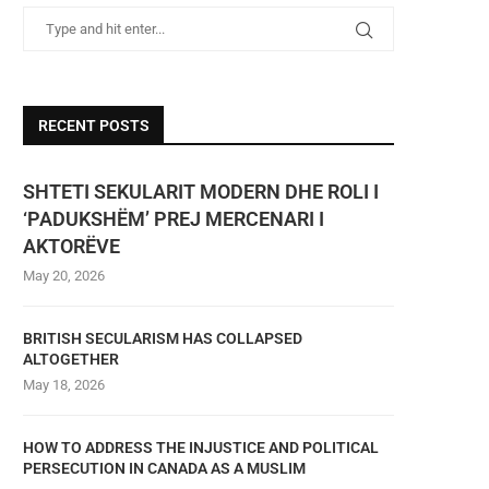
RECENT POSTS
SHTETI SEKULARIT MODERN DHE ROLI I
‘PADUKSHËM’ PREJ MERCENARI I
AKTORËVE
May 20, 2026
BRITISH SECULARISM HAS COLLAPSED
ALTOGETHER
May 18, 2026
HOW TO ADDRESS THE INJUSTICE AND POLITICAL
PERSECUTION IN CANADA AS A MUSLIM