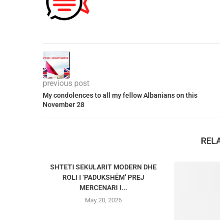
previous post
My condolences to all my fellow Albanians on this
November 28
REL
SHTETI SEKULARIT MODERN DHE
ROLI I ‘PADUKSHËM’ PREJ
MERCENARI I...
May 20, 2026