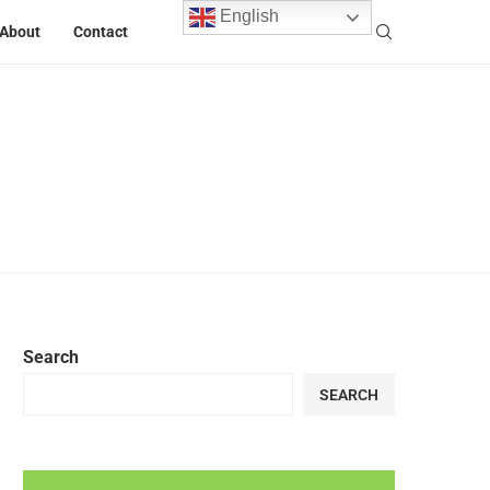
English
About
Contact
Search
SEARCH