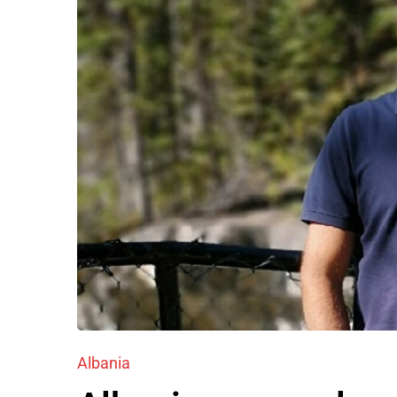
Albania