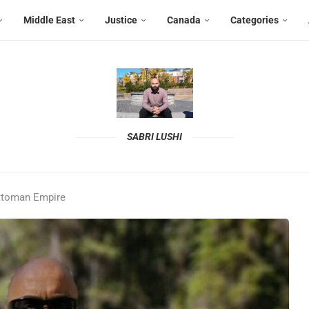
Middle East
Justice
Canada
Categories
SABRI LUSHI
Ottoman Empire