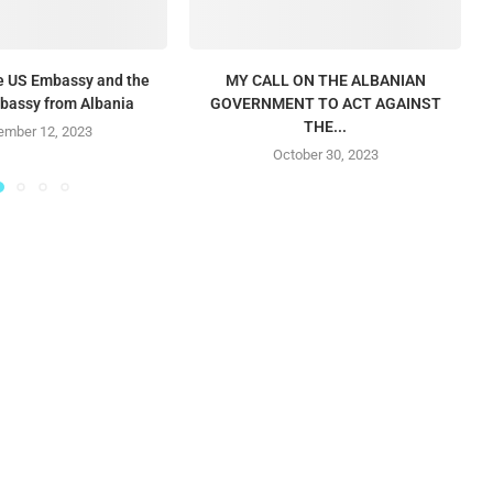
he US Embassy and the
MY CALL ON THE ALBANIAN
mbassy from Albania
GOVERNMENT TO ACT AGAINST
THE...
mber 12, 2023
October 30, 2023