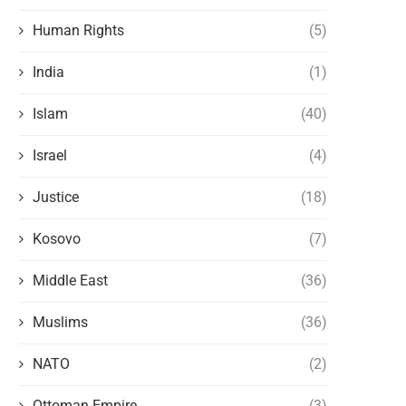
Human Rights
(5)
India
(1)
Islam
(40)
Israel
(4)
Justice
(18)
Kosovo
(7)
Middle East
(36)
Muslims
(36)
NATO
(2)
Ottoman Empire
(3)