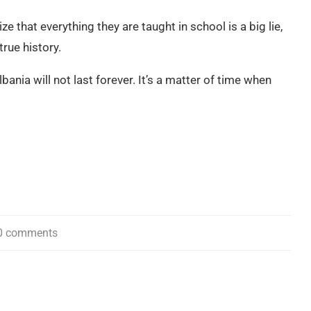
ize that everything they are taught in school is a big lie,
rue history.
lbania will not last forever. It’s a matter of time when
0 comments