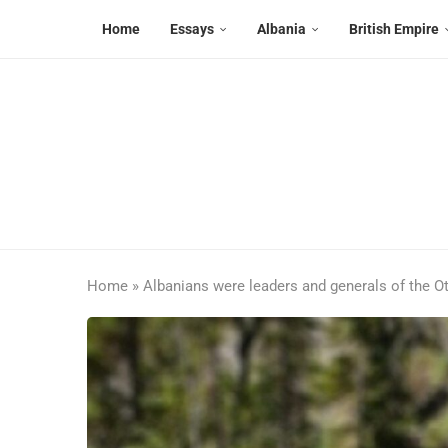
Home
Essays
Albania
British Empire
Home
»
Albanians were leaders and generals of the 